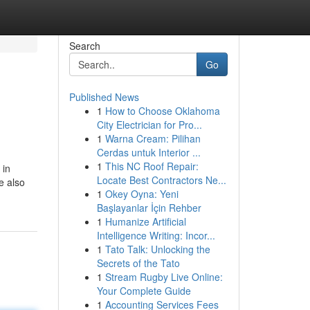
Search
Go
Published News
1
How to Choose Oklahoma
City Electrician for Pro...
1
Warna Cream: Pilihan
Cerdas untuk Interior ...
1
This NC Roof Repair:
 in
Locate Best Contractors Ne...
e also
1
Okey Oyna: Yeni
Başlayanlar İçin Rehber
1
Humanize Artificial
Intelligence Writing: Incor...
1
Tato Talk: Unlocking the
Secrets of the Tato
1
Stream Rugby Live Online:
Your Complete Guide
1
Accounting Services Fees