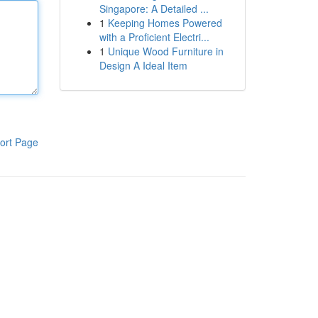
Singapore: A Detailed ...
1
Keeping Homes Powered
with a Proficient Electri...
1
Unique Wood Furniture in
Design A Ideal Item
ort Page