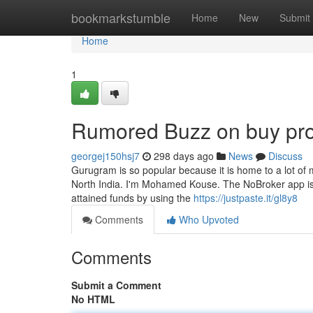
Home
bookmarkstumble
Home
New
Submit
Home
1
Rumored Buzz on buy pro
georgej150hsj7
298 days ago
News
Discuss
Gurugram is so popular because it is home to a lot of
North India. I'm Mohamed Kouse. The NoBroker app is i
attained funds by using the
https://justpaste.it/gl8y8
Comments
Who Upvoted
Comments
Submit a Comment
No HTML