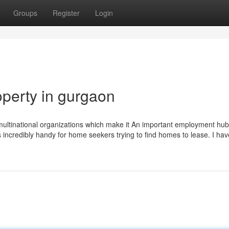
Groups
Register
Login
perty in gurgaon
 multinational organizations which make it An important employment hub
ncredibly handy for home seekers trying to find homes to lease. I hav