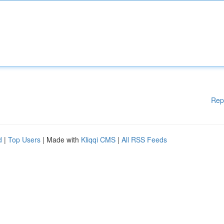
Rep
d
|
Top Users
| Made with
Kliqqi CMS
|
All RSS Feeds