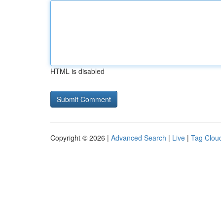
HTML is disabled
Copyright © 2026 |
Advanced Search
|
Live
|
Tag Clou