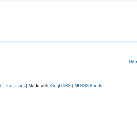
Rep
d
|
Top Users
| Made with
Kliqqi CMS
|
All RSS Feeds