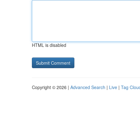
HTML is disabled
Copyright © 2026 |
Advanced Search
|
Live
|
Tag Clou