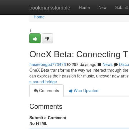
Home
bookmarkstumble
Home
New
Submit
Home
1
OneX Beta: Connecting T
haseebegpd773473
298 days ago
News
Discu
OneX Beta transforms the way we interact through the 
can express their passion for music, uncover new arti
s-sound-bridge
Comments
Who Upvoted
Comments
Submit a Comment
No HTML