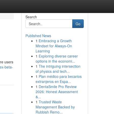
Search
Go
Published News
1
Embracing a Growth
Mindset for Always‑On
Learning
1
Exploring diverse career
options in the economi...
re users
1
The intriguing intersection
ex-beta-
of physics and tech...
1
Plan médico para becarios
extranjeros en Espa...
1
DentaSmile Pro Review
2026: Honest Assessment
&...
1
Trusted Waste
Management Backed by
Rubbish Remo...