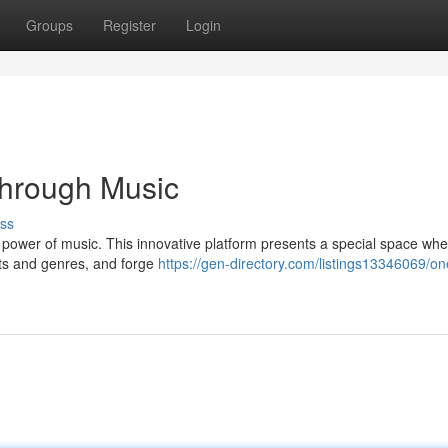
Groups
Register
Login
hrough Music
ss
power of music. This innovative platform presents a special space whe
sts and genres, and forge
https://gen-directory.com/listings13346069/on