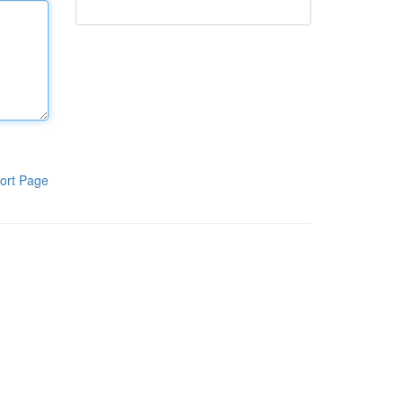
ort Page