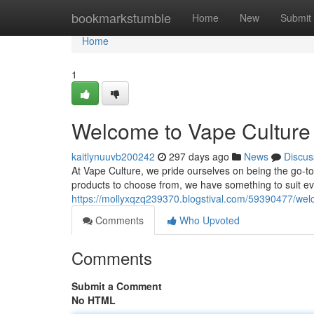
Home
bookmarkstumble
Home
New
Submit
Home
1
Welcome to Vape Culture 
kaitlynuuvb200242
297 days ago
News
Discus
At Vape Culture, we pride ourselves on being the go-to 
products to choose from, we have something to suit e
https://mollyxqzq239370.blogstival.com/59390477/welc
Comments
Who Upvoted
Comments
Submit a Comment
No HTML