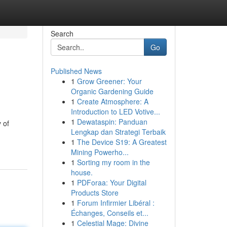
Search
Go
Published News
1
Grow Greener: Your
Organic Gardening Guide
1
Create Atmosphere: A
Introduction to LED Votive...
1
Dewataspin: Panduan
 of
Lengkap dan Strategi Terbaik
1
The Device S19: A Greatest
Mining Powerho...
1
Sorting my room in the
house.
1
PDForaa: Your Digital
Products Store
1
Forum Infirmier Libéral :
Échanges, Conseils et...
1
Celestial Mage: Divine