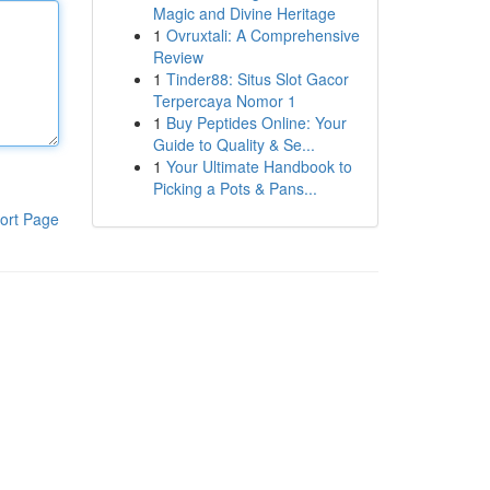
Magic and Divine Heritage
1
Ovruxtali: A Comprehensive
Review
1
Tinder88: Situs Slot Gacor
Terpercaya Nomor 1
1
Buy Peptides Online: Your
Guide to Quality & Se...
1
Your Ultimate Handbook to
Picking a Pots & Pans...
ort Page