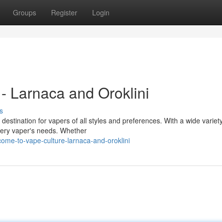
Groups
Register
Login
- Larnaca and Oroklini
s
destination for vapers of all styles and preferences. With a wide variety
very vaper's needs. Whether
ome-to-vape-culture-larnaca-and-oroklini