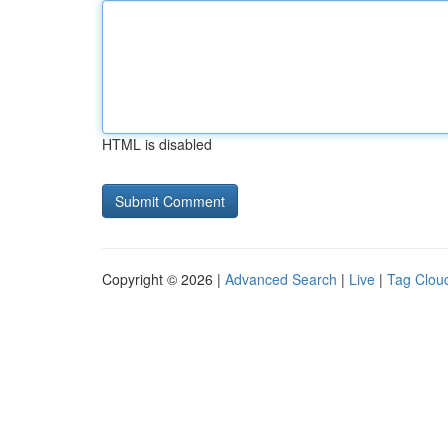
HTML is disabled
Copyright © 2026 |
Advanced Search
|
Live
|
Tag Clou