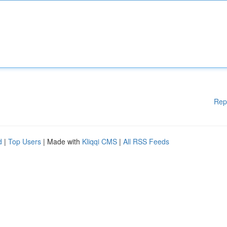
Rep
d
|
Top Users
| Made with
Kliqqi CMS
|
All RSS Feeds