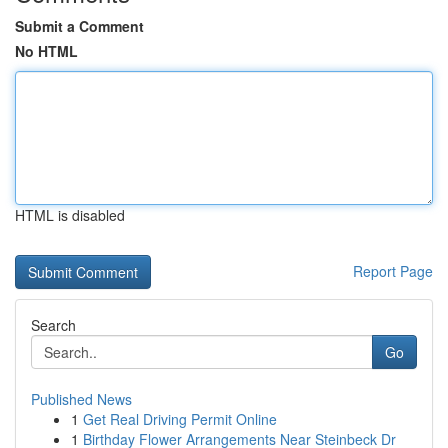
Submit a Comment
No HTML
HTML is disabled
Report Page
Search
Go
Published News
1
Get Real Driving Permit Online
1
Birthday Flower Arrangements Near Steinbeck Dr