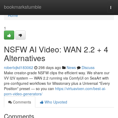
Home
bookmarkstumble
Togg
navi
Home
1
NSFW AI Video: WAN 2.2 + 4
Alternatives
robertxjkd183062
298 days ago
News
Discuss
Make creator-grade NSFW clips the efficient way. We share our
VV I2V system — WAN 2.2 running via ComfyUI on SeaArt with
pre-configured workflows for Missionary plus a Universal "Every
Position" preset — so you can
https://virtuavixen.com/best-ai-
porn-video-generators/
Comments
Who Upvoted
Comments