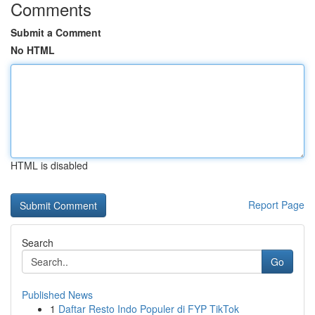
Comments
Submit a Comment
No HTML
HTML is disabled
Report Page
Search
Go
Published News
1
Daftar Resto Indo Populer di FYP TikTok