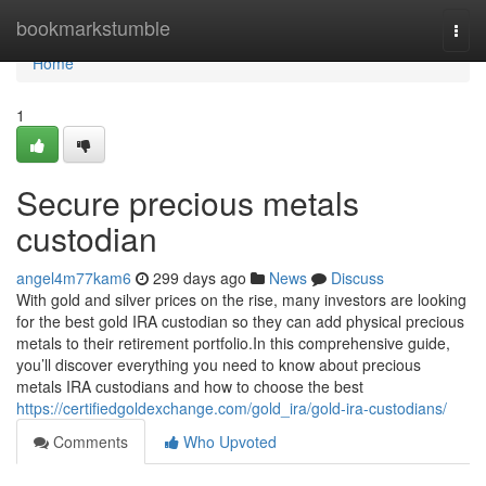
Home
bookmarkstumble
Togg
navi
Home
1
Secure precious metals
custodian
angel4m77kam6
299 days ago
News
Discuss
With gold and silver prices on the rise, many investors are looking
for the best gold IRA custodian so they can add physical precious
metals to their retirement portfolio.In this comprehensive guide,
you’ll discover everything you need to know about precious
metals IRA custodians and how to choose the best
https://certifiedgoldexchange.com/gold_ira/gold-ira-custodians/
Comments
Who Upvoted