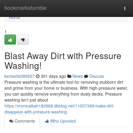
Home
bookmarkstumble
Togg
navi
Home
1
Blast Away Dirt with Pressure
Washing!
keziaxtis389527
301 days ago
News
Discuss
Pressure washing is the ultimate tool for removing stubborn dirt
and grime from your home or business. With high-pressure water,
you can quickly remove everything from dusty decks. Pressure
washing isn't just about
https://monicaikah182868.dbblog.net/11007388/make-dirt-
disappear-with-pressure-washing
Comments
Who Upvoted