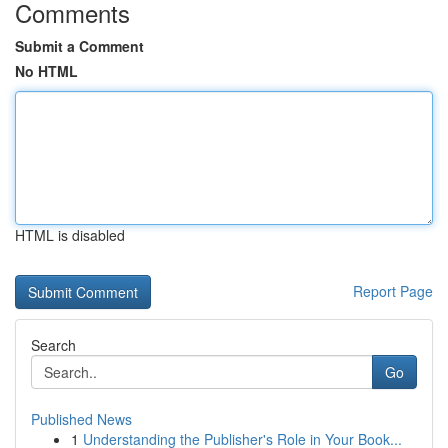
Comments
Submit a Comment
No HTML
HTML is disabled
Report Page
Search
Go
Published News
1
Understanding the Publisher's Role in Your Book...