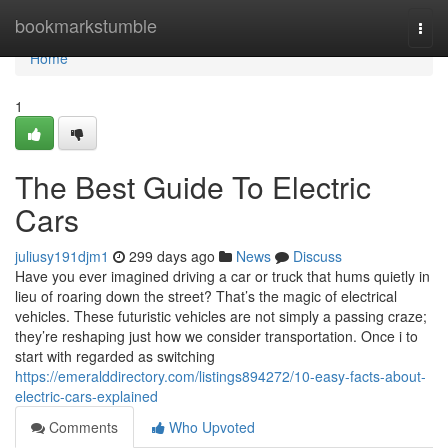
Home
bookmarkstumble
Togg
navi
Home
1
The Best Guide To Electric
Cars
juliusy191djm1
299 days ago
News
Discuss
Have you ever imagined driving a car or truck that hums quietly in
lieu of roaring down the street? That’s the magic of electrical
vehicles. These futuristic vehicles are not simply a passing craze;
they’re reshaping just how we consider transportation. Once i to
start with regarded as switching
https://emeralddirectory.com/listings894272/10-easy-facts-about-
electric-cars-explained
Comments
Who Upvoted