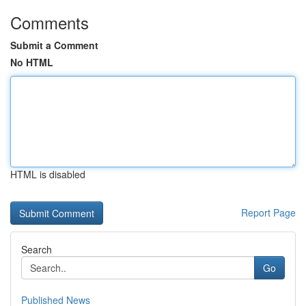
Comments
Submit a Comment
No HTML
HTML is disabled
Report Page
Search
Go
Published News