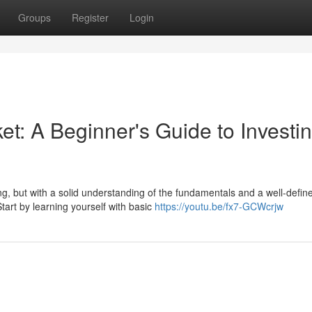
Groups
Register
Login
et: A Beginner's Guide to Investi
g, but with a solid understanding of the fundamentals and a well-defin
art by learning yourself with basic
https://youtu.be/fx7-GCWcrjw