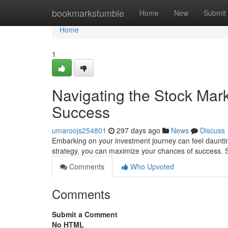
Home
bookmarkstumble
Home
New
Submit
Home
1
Navigating the Stock Mark
Success
umaroojs254801
297 days ago
News
Discuss
Embarking on your investment journey can feel dauntin
strategy, you can maximize your chances of success. St
Comments
Who Upvoted
Comments
Submit a Comment
No HTML