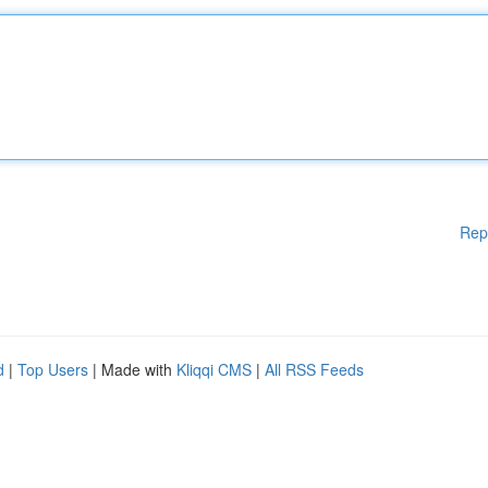
Rep
d
|
Top Users
| Made with
Kliqqi CMS
|
All RSS Feeds