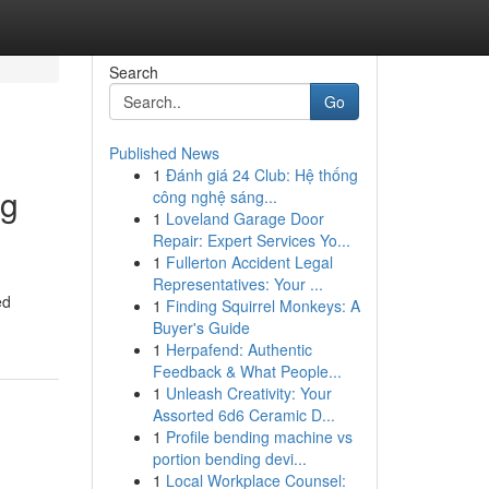
Search
Go
Published News
1
Đánh giá 24 Club: Hệ thống
ng
công nghệ sáng...
1
Loveland Garage Door
Repair: Expert Services Yo...
1
Fullerton Accident Legal
Representatives: Your ...
ed
1
Finding Squirrel Monkeys: A
Buyer's Guide
1
Herpafend: Authentic
Feedback & What People...
1
Unleash Creativity: Your
Assorted 6d6 Ceramic D...
1
Profile bending machine vs
portion bending devi...
1
Local Workplace Counsel: