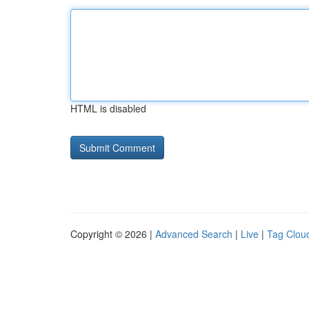
HTML is disabled
Copyright © 2026 |
Advanced Search
|
Live
|
Tag Clou