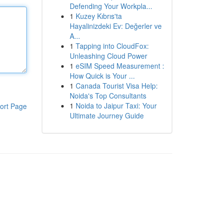
Defending Your Workpla...
1
Kuzey Kıbrıs'ta
Hayalinizdeki Ev: Değerler ve
A...
1
Tapping into CloudFox:
Unleashing Cloud Power
1
eSIM Speed Measurement :
How Quick is Your ...
1
Canada Tourist Visa Help:
Noida's Top Consultants
1
Noida to Jaipur Taxi: Your
ort Page
Ultimate Journey Guide