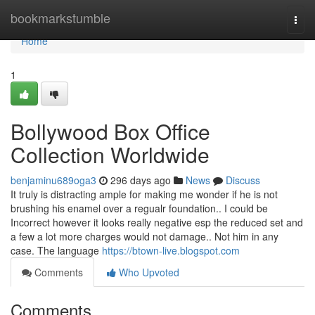
Home
bookmarkstumble
Togg
navi
Home
1
Bollywood Box Office
Collection Worldwide
benjaminu689oga3
296 days ago
News
Discuss
It truly is distracting ample for making me wonder if he is not
brushing his enamel over a regualr foundation.. I could be
Incorrect however it looks really negative esp the reduced set and
a few a lot more charges would not damage.. Not him in any
case. The language
https://btown-live.blogspot.com
Comments
Who Upvoted
Comments