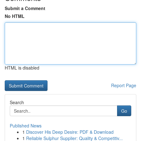
Submit a Comment
No HTML
HTML is disabled
Report Page
Search
Go
Published News
1
Discover His Deep Desire: PDF & Download
1
Reliable Sulphur Supplier: Quality & Competitiv...