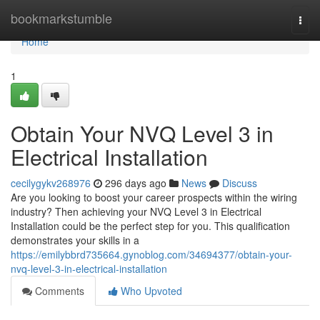
Home
bookmarkstumble
Togg
navi
Home
1
Obtain Your NVQ Level 3 in
Electrical Installation
cecilygykv268976
296 days ago
News
Discuss
Are you looking to boost your career prospects within the wiring
industry? Then achieving your NVQ Level 3 in Electrical
Installation could be the perfect step for you. This qualification
demonstrates your skills in a
https://emilybbrd735664.gynoblog.com/34694377/obtain-your-
nvq-level-3-in-electrical-installation
Comments
Who Upvoted