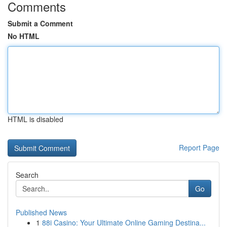
Comments
Submit a Comment
No HTML
HTML is disabled
Report Page
Search
Go
Published News
1
88i Casino: Your Ultimate Online Gaming Destina...