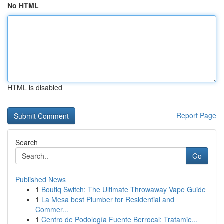
No HTML
HTML is disabled
Report Page
Search
Go
Published News
1
Boutiq Switch: The Ultimate Throwaway Vape Guide
1
La Mesa best Plumber for Residential and
Commer...
1
Centro de Podología Fuente Berrocal: Tratamie...