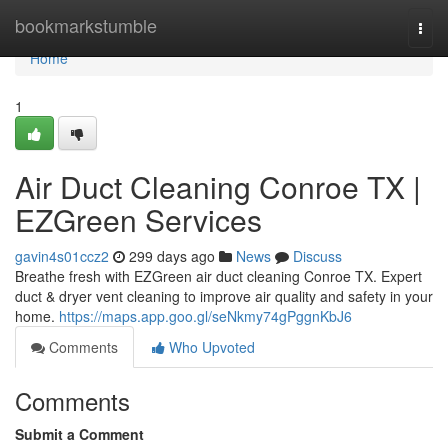
Home
bookmarkstumble
Togg
navi
Home
1
Air Duct Cleaning Conroe TX |
EZGreen Services
gavin4s01ccz2
299 days ago
News
Discuss
Breathe fresh with EZGreen air duct cleaning Conroe TX. Expert
duct & dryer vent cleaning to improve air quality and safety in your
home.
https://maps.app.goo.gl/seNkmy74gPggnKbJ6
Comments
Who Upvoted
Comments
Submit a Comment