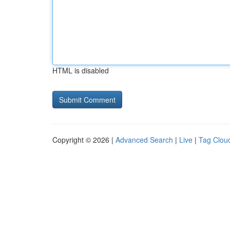
HTML is disabled
Copyright © 2026 |
Advanced Search
|
Live
|
Tag Clou