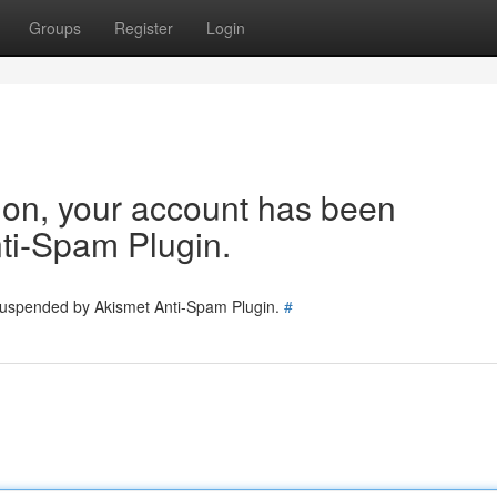
Groups
Register
Login
tion, your account has been
ti-Spam Plugin.
 suspended by Akismet Anti-Spam Plugin.
#