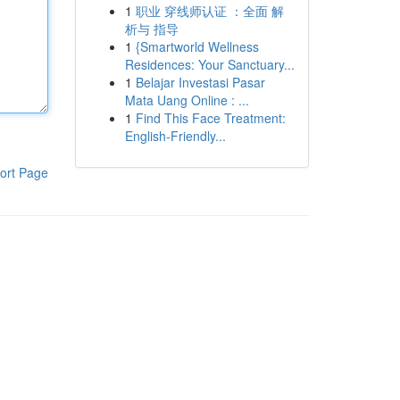
1
职业 穿线师认证 ：全面 解
析与 指导
1
{Smartworld Wellness
Residences: Your Sanctuary...
1
Belajar Investasi Pasar
Mata Uang Online : ...
1
Find This Face Treatment:
English-Friendly...
ort Page