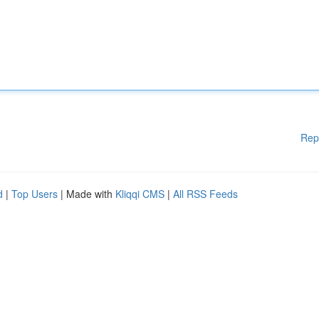
Rep
d
|
Top Users
| Made with
Kliqqi CMS
|
All RSS Feeds