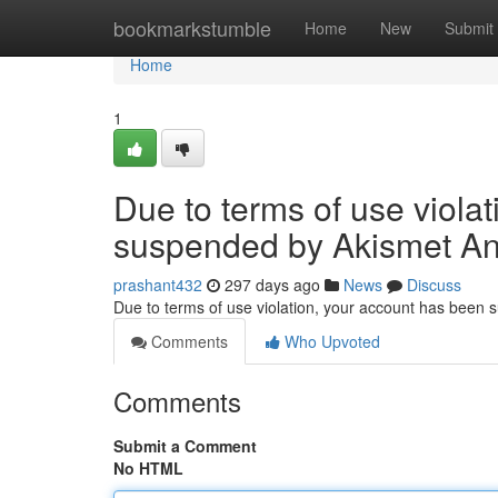
Home
bookmarkstumble
Home
New
Submit
Home
1
Due to terms of use viola
suspended by Akismet An
prashant432
297 days ago
News
Discuss
Due to terms of use violation, your account has been
Comments
Who Upvoted
Comments
Submit a Comment
No HTML