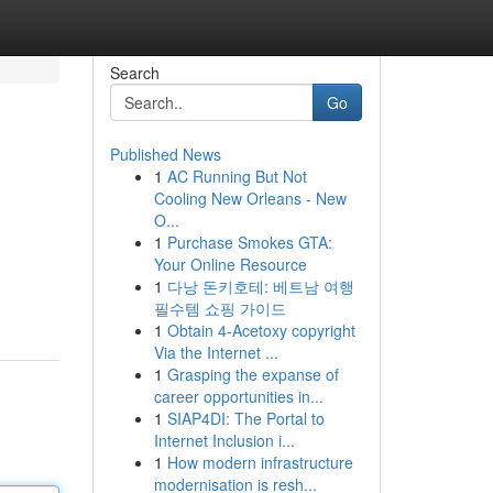
Search
Go
Published News
1
AC Running But Not
Cooling New Orleans - New
O...
1
Purchase Smokes GTA:
Your Online Resource
1
다낭 돈키호테: 베트남 여행
필수템 쇼핑 가이드
1
Obtain 4-Acetoxy copyright
Via the Internet ...
1
Grasping the expanse of
career opportunities in...
1
SIAP4DI: The Portal to
Internet Inclusion i...
1
How modern infrastructure
modernisation is resh...