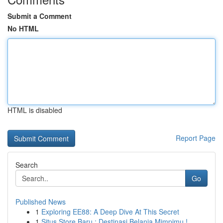
Submit a Comment
No HTML
HTML is disabled
Report Page
Search
Go
Published News
1
Exploring EE88: A Deep Dive At This Secret
1
Situs Store Baru : Destinasi Belanja Mimpimu !