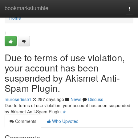
Home
bookmarkstumble
Togg
navi
Home
1
Due to terms of use violation,
your account has been
suspended by Akismet Anti-
Spam Plugin.
muroseries51
297 days ago
News
Discuss
Due to terms of use violation, your account has been suspended
by Akismet Anti-Spam Plugin.
#
Comments
Who Upvoted
Comments