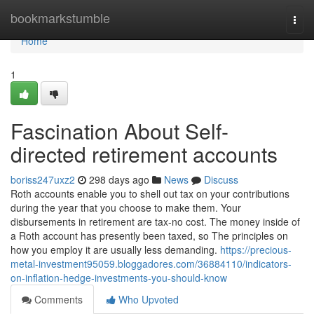
Home
bookmarkstumble
Togg
navi
Home
1
Fascination About Self-
directed retirement accounts
boriss247uxz2
298 days ago
News
Discuss
Roth accounts enable you to shell out tax on your contributions
during the year that you choose to make them. Your
disbursements in retirement are tax-no cost. The money inside of
a Roth account has presently been taxed, so The principles on
how you employ it are usually less demanding.
https://precious-
metal-investment95059.bloggadores.com/36884110/indicators-
on-inflation-hedge-investments-you-should-know
Comments
Who Upvoted