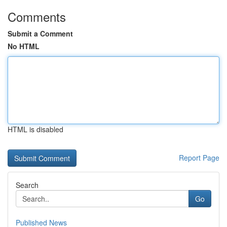
Comments
Submit a Comment
No HTML
HTML is disabled
Report Page
Search
Go
Published News