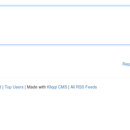
Rep
d
|
Top Users
| Made with
Kliqqi CMS
|
All RSS Feeds