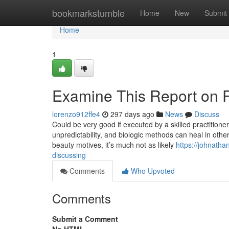
Home
bookmarkstumble
Home
New
Submit
Home
1
Examine This Report on R
lorenzo912ffe4
297 days ago
News
Discuss
Could be very good if executed by a skilled practition
unpredictability, and biologic methods can heal in other
beauty motives, it’s much not as likely
https://johnatha
discussing
Comments
Who Upvoted
Comments
Submit a Comment