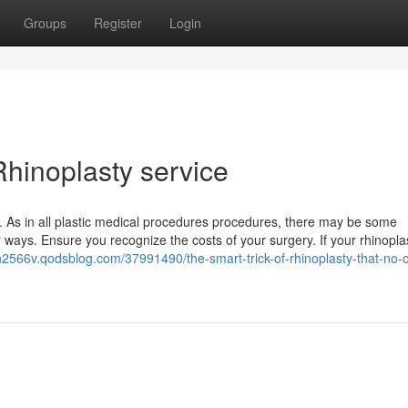
Groups
Register
Login
hinoplasty service
er. As in all plastic medical procedures procedures, there may be some
 ways. Ensure you recognize the costs of your surgery. If your rhinoplas
n2566v.qodsblog.com/37991490/the-smart-trick-of-rhinoplasty-that-no-o