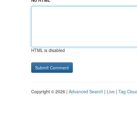
No HTML
HTML is disabled
Copyright © 2026 |
Advanced Search
|
Live
|
Tag Clou