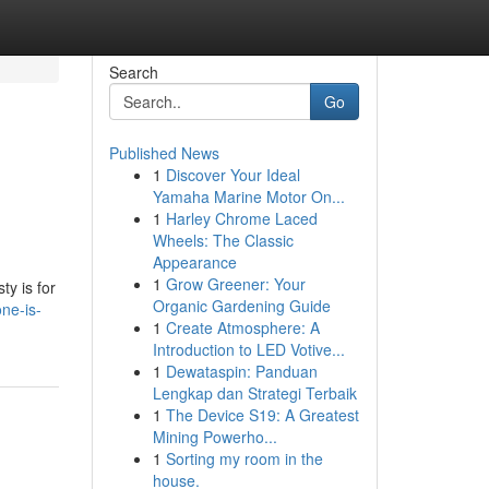
Search
Go
Published News
1
Discover Your Ideal
Yamaha Marine Motor On...
1
Harley Chrome Laced
Wheels: The Classic
Appearance
1
Grow Greener: Your
ty is for
Organic Gardening Guide
ne-is-
1
Create Atmosphere: A
Introduction to LED Votive...
1
Dewataspin: Panduan
Lengkap dan Strategi Terbaik
1
The Device S19: A Greatest
Mining Powerho...
1
Sorting my room in the
house.