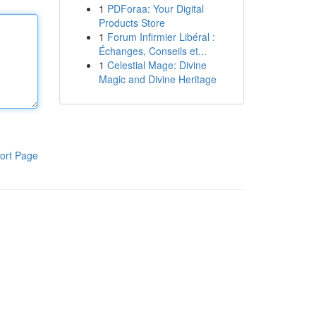
1
PDForaa: Your Digital
Products Store
1
Forum Infirmier Libéral :
Échanges, Conseils et...
1
Celestial Mage: Divine
Magic and Divine Heritage
ort Page