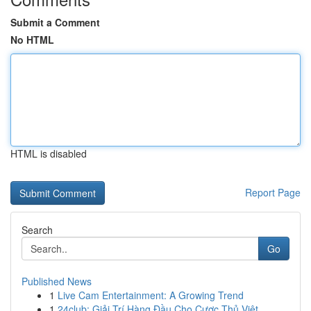
Submit a Comment
No HTML
HTML is disabled
Report Page
Search
Go
Published News
1
Live Cam Entertainment: A Growing Trend
1
24club: Giải Trí Hàng Đầu Cho Cược Thủ Việt