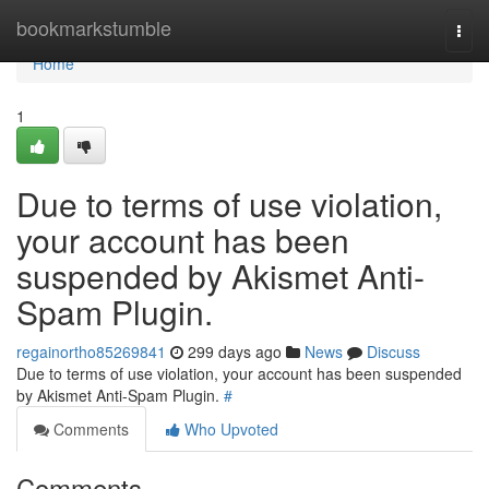
Home
bookmarkstumble
Togg
navi
Home
1
Due to terms of use violation,
your account has been
suspended by Akismet Anti-
Spam Plugin.
regainortho85269841
299 days ago
News
Discuss
Due to terms of use violation, your account has been suspended
by Akismet Anti-Spam Plugin.
#
Comments
Who Upvoted
Comments