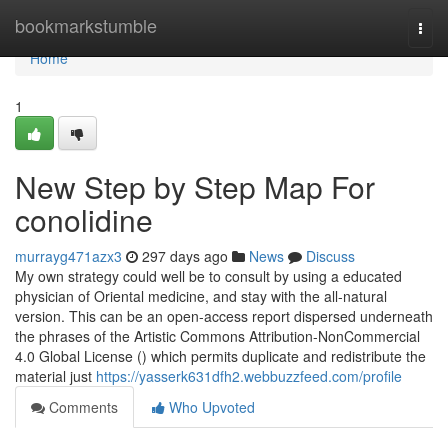
Home
bookmarkstumble
Togg
navi
Home
1
New Step by Step Map For
conolidine
murrayg471azx3
297 days ago
News
Discuss
My own strategy could well be to consult by using a educated
physician of Oriental medicine, and stay with the all-natural
version. This can be an open-access report dispersed underneath
the phrases of the Artistic Commons Attribution-NonCommercial
4.0 Global License () which permits duplicate and redistribute the
material just
https://yasserk631dfh2.webbuzzfeed.com/profile
Comments
Who Upvoted