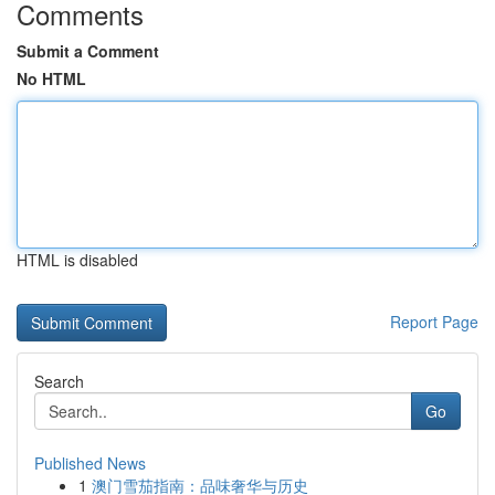
Comments
Submit a Comment
No HTML
HTML is disabled
Report Page
Search
Go
Published News
1
澳门雪茄指南：品味奢华与历史