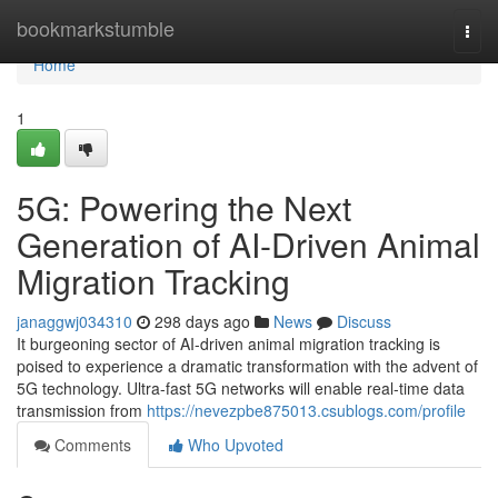
Home
bookmarkstumble
Togg
navi
Home
1
5G: Powering the Next
Generation of AI-Driven Animal
Migration Tracking
janaggwj034310
298 days ago
News
Discuss
It burgeoning sector of AI-driven animal migration tracking is
poised to experience a dramatic transformation with the advent of
5G technology. Ultra-fast 5G networks will enable real-time data
transmission from
https://nevezpbe875013.csublogs.com/profile
Comments
Who Upvoted