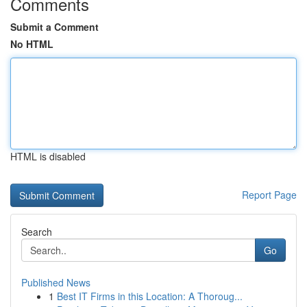
Comments
Submit a Comment
No HTML
HTML is disabled
Report Page
Search
Go
Published News
1
Best IT Firms in this Location: A Thoroug...