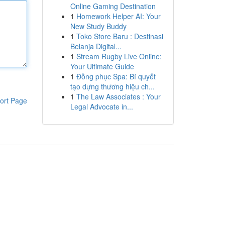
Online Gaming Destination
1
Homework Helper AI: Your
New Study Buddy
1
Toko Store Baru : Destinasi
Belanja Digital...
1
Stream Rugby Live Online:
Your Ultimate Guide
1
Đồng phục Spa: Bí quyết
tạo dựng thương hiệu ch...
1
The Law Associates : Your
ort Page
Legal Advocate in...