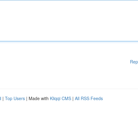
Rep
d
|
Top Users
| Made with
Kliqqi CMS
|
All RSS Feeds