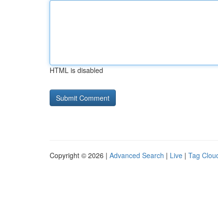
HTML is disabled
Copyright © 2026 |
Advanced Search
|
Live
|
Tag Clou