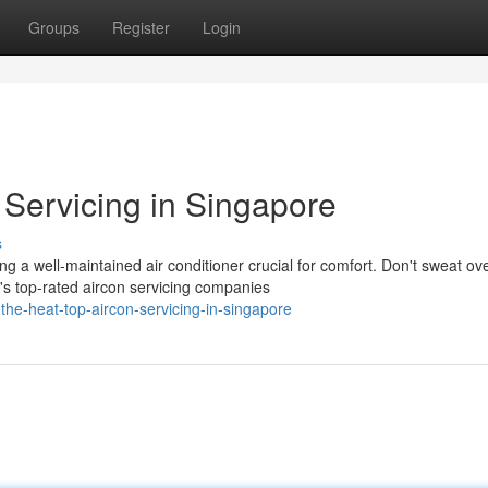
Groups
Register
Login
 Servicing in Singapore
s
g a well-maintained air conditioner crucial for comfort. Don't sweat ov
s top-rated aircon servicing companies
he-heat-top-aircon-servicing-in-singapore