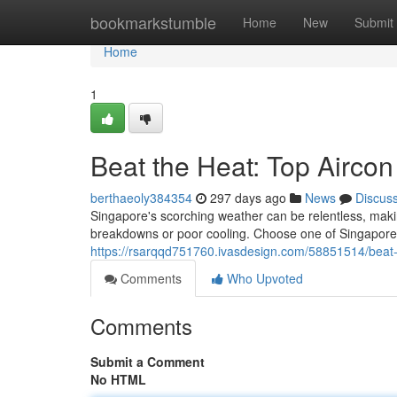
Home
bookmarkstumble
Home
New
Submit
Home
1
Beat the Heat: Top Aircon
berthaeoly384354
297 days ago
News
Discus
Singapore's scorching weather can be relentless, makin
breakdowns or poor cooling. Choose one of Singapore'
https://rsarqqd751760.ivasdesign.com/58851514/beat-t
Comments
Who Upvoted
Comments
Submit a Comment
No HTML