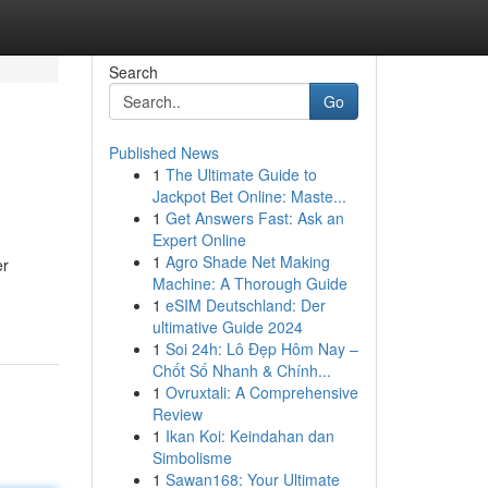
Search
Go
Published News
1
The Ultimate Guide to
Jackpot Bet Online: Maste...
1
Get Answers Fast: Ask an
Expert Online
1
Agro Shade Net Making
er
Machine: A Thorough Guide
1
eSIM Deutschland: Der
ultimative Guide 2024
1
Soi 24h: Lô Đẹp Hôm Nay –
Chốt Số Nhanh & Chính...
1
Ovruxtali: A Comprehensive
Review
1
Ikan Koi: Keindahan dan
Simbolisme
1
Sawan168: Your Ultimate