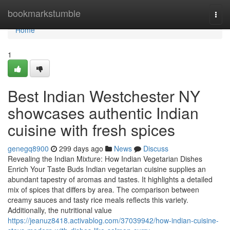
Home
bookmarkstumble
Togg
navi
Home
1
Best Indian Westchester NY
showcases authentic Indian
cuisine with fresh spices
genegq8900
299 days ago
News
Discuss
Revealing the Indian Mixture: How Indian Vegetarian Dishes
Enrich Your Taste Buds Indian vegetarian cuisine supplies an
abundant tapestry of aromas and tastes. It highlights a detailed
mix of spices that differs by area. The comparison between
creamy sauces and tasty rice meals reflects this variety.
Additionally, the nutritional value
https://jeanuz8418.activablog.com/37039942/how-indian-cuisine-