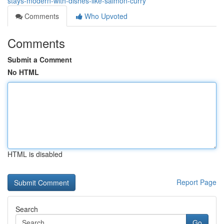
stays-modern-with-dishes-like-salmon-curry
Comments
Who Upvoted
Comments
Submit a Comment
No HTML
HTML is disabled
Report Page
Search
Go