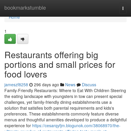
Home
bookmarkstumble
Togg
navi
Home
1
Restaurants offering big
portions and small prices for
food lovers
jameszf8258
296 days ago
News
Discuss
Family-Friendly Restaurants: Where to Eat With Children Steering
the eating landscape with youngsters in tow can present special
challenges, yet family-friendly dining establishments use a
solution that satisfies both parental requirements and kids's
preferences. These establishments commonly feature diverse
menus and thoughtful amenities developed to produce a delightful
experience for
https://cesarqyfjm.blogunok.com/38068970/the-