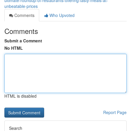
ultimate-roundup-of-restaurants-offering-tasty-meals-at-
unbeatable-prices
Comments
Who Upvoted
Comments
Submit a Comment
No HTML
HTML is disabled
Report Page
Search