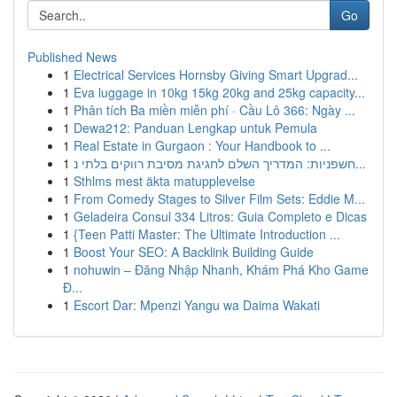
Go
Published News
1
Electrical Services Hornsby Giving Smart Upgrad...
1
Eva luggage in 10kg 15kg 20kg and 25kg capacity...
1
Phân tích Ba miền miễn phí · Cầu Lô 366: Ngày ...
1
Dewa212: Panduan Lengkap untuk Pemula
1
Real Estate in Gurgaon : Your Handbook to ...
1
חשפניות: המדריך השלם לחגיגת מסיבת רווקים בלתי נ...
1
Sthlms mest äkta matupplevelse
1
From Comedy Stages to Silver Film Sets: Eddie M...
1
Geladeira Consul 334 Litros: Guia Completo e Dicas
1
{Teen Patti Master: The Ultimate Introduction ...
1
Boost Your SEO: A Backlink Building Guide
1
nohuwin – Đăng Nhập Nhanh, Khám Phá Kho Game
Đ...
1
Escort Dar: Mpenzi Yangu wa Daima Wakati