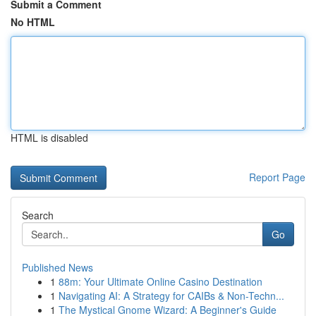
Submit a Comment
No HTML
HTML is disabled
Report Page
Search
Go
Published News
1
88m: Your Ultimate Online Casino Destination
1
Navigating AI: A Strategy for CAIBs & Non-Techn...
1
The Mystical Gnome Wizard: A Beginner's Guide