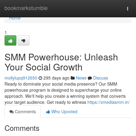
Home
bookmarkstumble
Togg
navi
Home
1
SMM Powerhouse: Unleash
Your Social Growth
mollylupq912650
295 days ago
News
Discuss
Ready to dominate your social media presence? Our SMM
powerhouse program is designed to supercharge your online
approach. We'll help you create a winning system that converts
your target audience. Get ready to witness
https://xmediasmm.in/
Comments
Who Upvoted
Comments