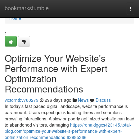
Home
bookmarkstumble
Togg
navi
Home
1
Optimize Your Website's
Performance with Expert
Optimization
Recommendations
victorntbv780279
296 days ago
News
Discuss
In today's fast-paced digital landscape, website performance is
paramount. Users expect quick loading times and seamless
browsing interactions. A slow or poorly optimized website can lead
to abandoned visitors, damaging
https://ronaldggxs423145.total-
blog.com/optimize-your-website-s-performance-with-expert-
optimization-recommendations-62985366