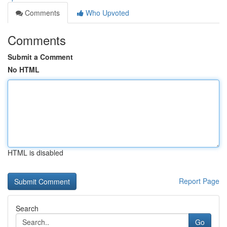
Comments
Who Upvoted
Comments
Submit a Comment
No HTML
HTML is disabled
Report Page
Search
Go