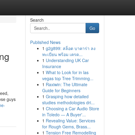
Search
Go
Published News
1
g2g899: สล็อต บาคาร่า ลง
ing
ทะเบียน พร้อม เครด...
1
Understanding UK Car
Insurance
1
What to Look for in las
vegas top Tree Trimming...
1
Raxiwin: The Ultimate
Guide for Beginners
feed,
1
Grasping how detailed
hese guys
studies methodologies dri...
me-
1
Choosing a Car Audio Store
in Toledo — A Buyer'...
1
Revealing Value: Services
for Rough Gems, Brass...
1
Tension Free Remodelling