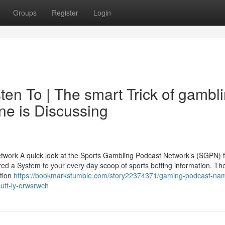
Groups
Register
Login
en To | The smart Trick of gambl
ne is Discussing
work A quick look at the Sports Gambling Podcast Network’s (SGPN) 
red a System to your every day scoop of sports betting information. T
ation
https://bookmarkstumble.com/story22374371/gaming-podcast-na
utt-ly-erwsrwch