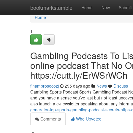
Home
bookmarkstumble
Home
New
Submit
Home
1
Gambling Podcasts To List
online podcast That No O
https://cutt.ly/ErWSrWCh
finambrosecozj
295 days ago
News
Discuss
Gambling Sports Podcast Sports Gambling Podcast Net
and you have a sense you’ve last but not least uncove
also launch a e-newsletter speaking about any inform
generator-top-sports-gambling-podcast-secrets-https-c
Comments
Who Upvoted