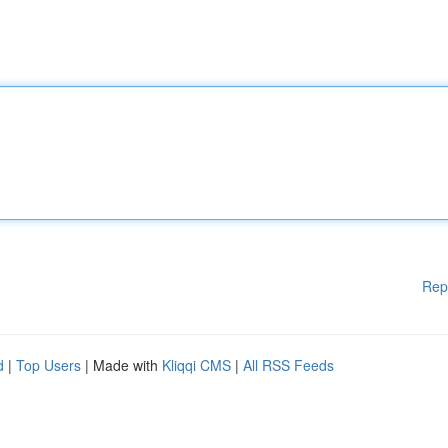
Rep
d
|
Top Users
| Made with
Kliqqi CMS
|
All RSS Feeds