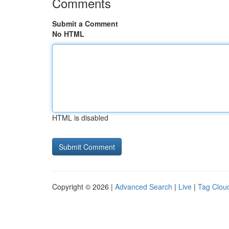
Comments
Submit a Comment
No HTML
HTML is disabled
Copyright © 2026 |
Advanced Search
|
Live
|
Tag Clou