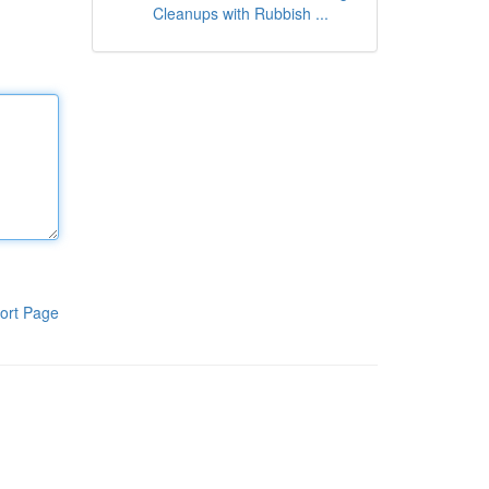
Cleanups with Rubbish ...
ort Page