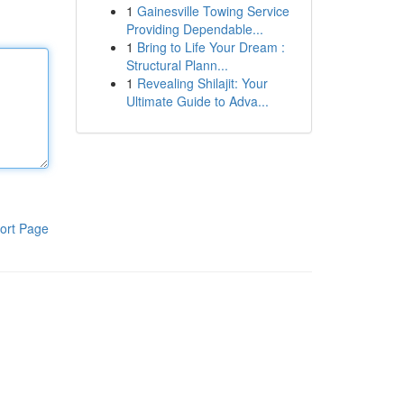
1
Gainesville Towing Service
Providing Dependable...
1
Bring to Life Your Dream :
Structural Plann...
1
Revealing Shilajit: Your
Ultimate Guide to Adva...
ort Page