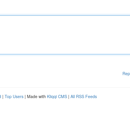
Rep
d
|
Top Users
| Made with
Kliqqi CMS
|
All RSS Feeds