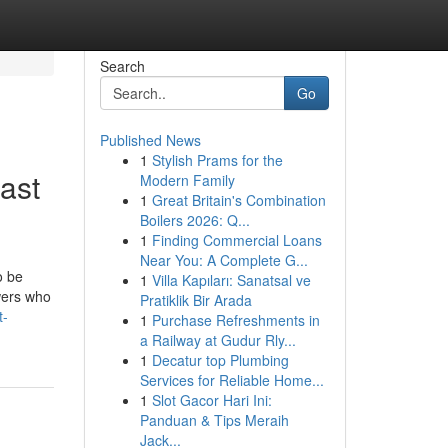
Search
Go
Published News
1
Stylish Prams for the
ast
Modern Family
1
Great Britain's Combination
Boilers 2026: Q...
1
Finding Commercial Loans
Near You: A Complete G...
o be
1
Villa Kapıları: Sanatsal ve
wers who
Pratiklik Bir Arada
t-
1
Purchase Refreshments in
a Railway at Gudur Rly...
1
Decatur top Plumbing
Services for Reliable Home...
1
Slot Gacor Hari Ini:
Panduan & Tips Meraih
Jack...