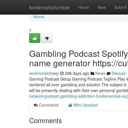
Home
bookmarkstumble
Home
New
Submit
Home
1
Gambling Podcast Spotif
name generator https://c
worknorwichjwgr
296 days ago
News
Discuss
Gaming Podcast Setup Gaming Podcast Tagline Play Win
centered all over gambling and solution The subject in
will be presently dealing with their own personal gamb
network-podcast-gambling-addiction-fundamentals-expl
Comments
Who Upvoted
Comments