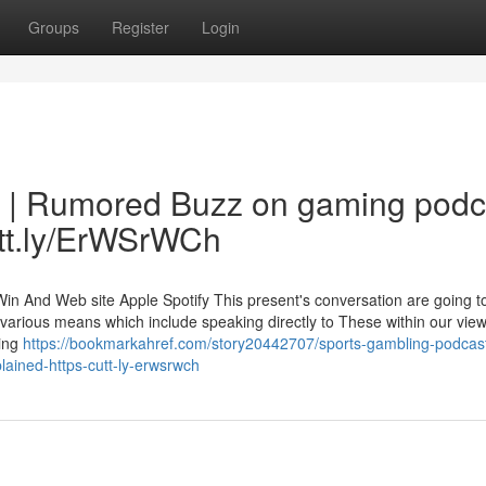
Groups
Register
Login
y | Rumored Buzz on gaming podc
utt.ly/ErWSrWCh
 And Web site Apple Spotify This present's conversation are going t
 various means which include speaking directly to These within our vie
ling
https://bookmarkahref.com/story20442707/sports-gambling-podcas
ained-https-cutt-ly-erwsrwch