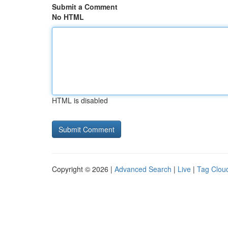
Submit a Comment
No HTML
HTML is disabled
Copyright © 2026 |
Advanced Search
|
Live
|
Tag Clou