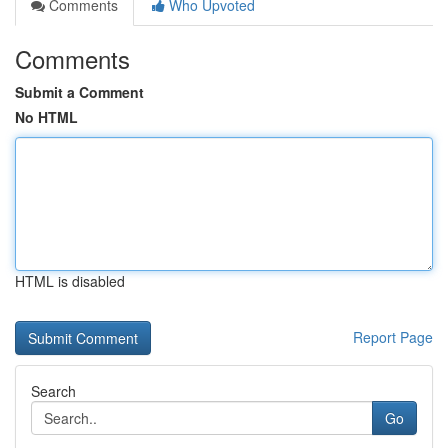
Comments
Who Upvoted
Comments
Submit a Comment
No HTML
HTML is disabled
Report Page
Search
Go