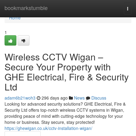
Home
bookmarkstumble
Togg
navi
Home
1
Wireless CCTV Wigan –
Secure Your Property with
GHE Electrical, Fire & Security
Ltd
adam6b21woh3
296 days ago
News
Discuss
Looking for advanced security solutions? GHE Electrical, Fire &
Security Ltd offers top-notch wireless CCTV systems in Wigan,
providing peace of mind with cutting-edge technology for your
home or business. Stay secure, stay protected!
https://ghewigan.co.uk/cctv-installation-wigan/