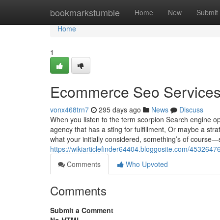
Home
bookmarkstumble
Home
New
Submit
Home
1
Ecommerce Seo Services
vonx468trn7
295 days ago
News
Discuss
When you listen to the term scorpion Search engine o
agency that has a sting for fulfillment, Or maybe a st
what your initially considered, something’s of course—
https://wikiarticlefinder64404.bloggosite.com/453264
Comments
Who Upvoted
Comments
Submit a Comment