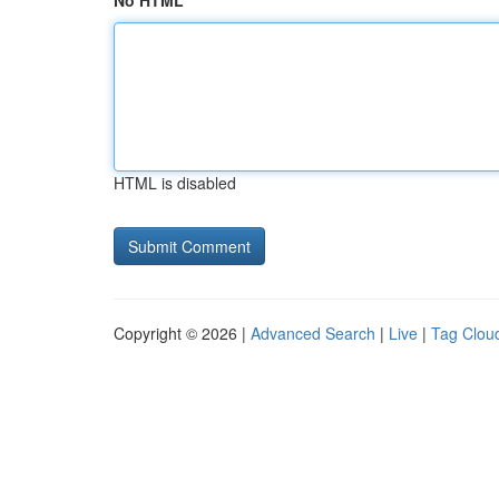
No HTML
HTML is disabled
Copyright © 2026 |
Advanced Search
|
Live
|
Tag Clou