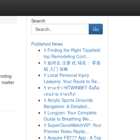
Search
Go
Published News
1
Finding the Right Topsfield
top Remodeling Cont...
1
如何去 注册 此 域名： 零基
础 入门 攻略
1
Local Personal Injury
moting
Lawyers: Your Route to Re...
o matter
1
ทางเข้า HITWINBET มือถือ:
เล่นง่าย จ่ายจริง!
1
Acrylic Sports Grounds
Bangalore: A Detailed...
1
Lungzen: Your Complete
Guide to Breathing We...
1
SuperCloneWatchVIP: Your
Premier Rolex Replic...
1
Acquire FB777 App : A Top