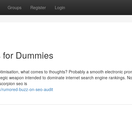
Groups
Register
Login
 for Dummies
ptimisation, what comes to thoughts? Probably a smooth electronic pro
rategic weapon intended to dominate internet search engine rankings. N
scorpion seo is
76/rumored-buzz-on-seo-audit