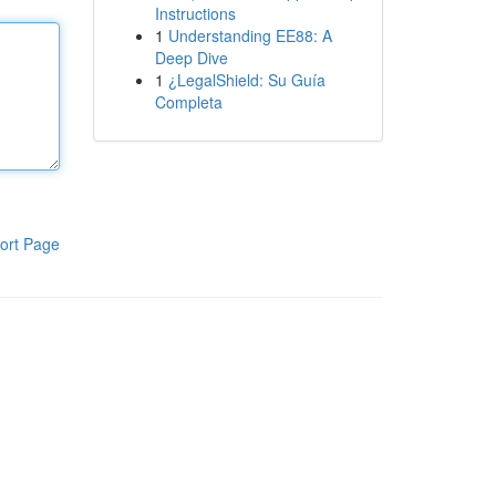
Instructions
1
Understanding EE88: A
Deep Dive
1
¿LegalShield: Su Guía
Completa
ort Page