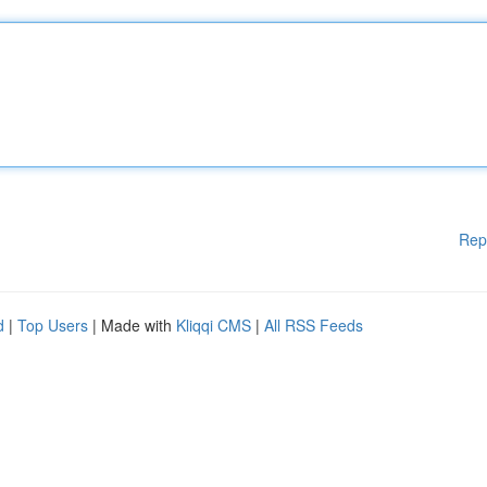
Rep
d
|
Top Users
| Made with
Kliqqi CMS
|
All RSS Feeds