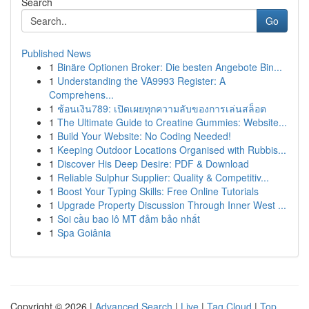
Search
Go
Published News
1
Binäre Optionen Broker: Die besten Angebote Bin...
1
Understanding the VA9993 Register: A
Comprehens...
1
ช้อนเงิน789: เปิดเผยทุกความลับของการเล่นสล็อต
1
The Ultimate Guide to Creatine Gummies: Website...
1
Build Your Website: No Coding Needed!
1
Keeping Outdoor Locations Organised with Rubbis...
1
Discover His Deep Desire: PDF & Download
1
Reliable Sulphur Supplier: Quality & Competitiv...
1
Boost Your Typing Skills: Free Online Tutorials
1
Upgrade Property Discussion Through Inner West ...
1
Soi cầu bao lô MT đảm bảo nhất
1
Spa Goiânia
Copyright © 2026 |
Advanced Search
|
Live
|
Tag Cloud
|
Top