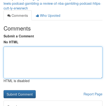
lewis-podcast-gambling-a-review-of-nba-gambling-podcast-https-
cutt-ly-erwsrwch
Comments
Who Upvoted
Comments
Submit a Comment
No HTML
HTML is disabled
Report Page