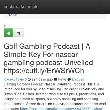
Home
bookmarkstumble
Togg
navi
Home
1
Golf Gambling Podcast | A
Simple Key For nascar
gambling podcast Unveiled
https://cutt.ly/ErWSrWCh
joycek543ync0
294 days ago
News
Discuss
Gaming Comedy Podcast Nascar Gambling Podcast This 1 is
introduced for you by Sean “Stacking The cash” Eco-friendly and
Bryan “Real Dollars” Kramer, who discuss picks, predictions, and
insight on almost all sports, but enjoy speaking and speaking
about soccer. Viewer discretion is advised because the hosts tend
to acquire
https://ragingbookmarks.com/story20440885/michael-