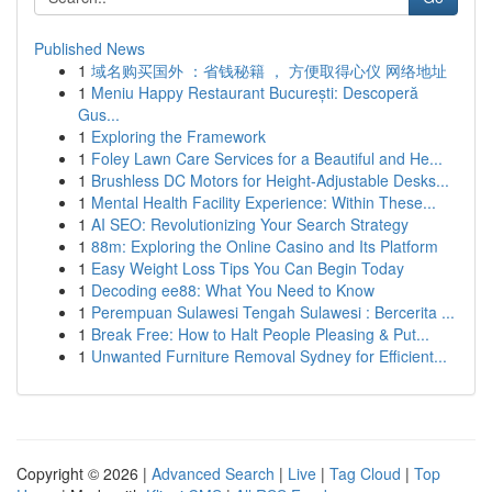
Published News
1
域名购买国外 ：省钱秘籍 ， 方便取得心仪 网络地址
1
Meniu Happy Restaurant București: Descoperă
Gus...
1
Exploring the Framework
1
Foley Lawn Care Services for a Beautiful and He...
1
Brushless DC Motors for Height-Adjustable Desks...
1
Mental Health Facility Experience: Within These...
1
AI SEO: Revolutionizing Your Search Strategy
1
88m: Exploring the Online Casino and Its Platform
1
Easy Weight Loss Tips You Can Begin Today
1
Decoding ee88: What You Need to Know
1
Perempuan Sulawesi Tengah Sulawesi : Bercerita ...
1
Break Free: How to Halt People Pleasing & Put...
1
Unwanted Furniture Removal Sydney for Efficient...
Copyright © 2026 |
Advanced Search
|
Live
|
Tag Cloud
|
Top