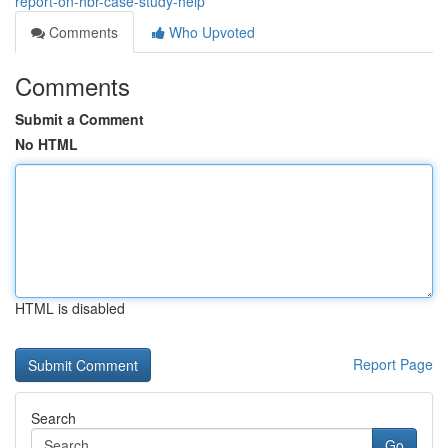
report-on-hbr-case-study-help
Comments
Who Upvoted
Comments
Submit a Comment
No HTML
HTML is disabled
Report Page
Search
Go