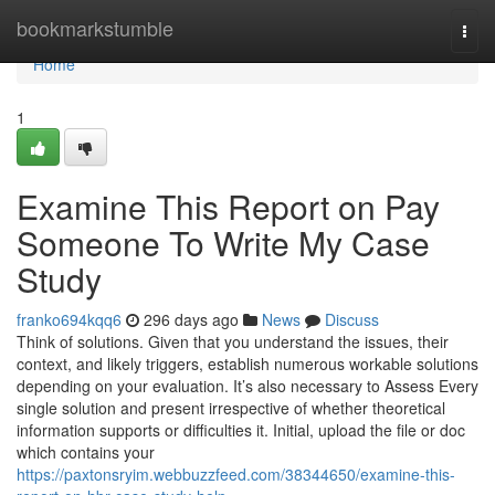
Home
bookmarkstumble
Togg
navi
Home
1
Examine This Report on Pay
Someone To Write My Case
Study
franko694kqq6
296 days ago
News
Discuss
Think of solutions. Given that you understand the issues, their
context, and likely triggers, establish numerous workable solutions
depending on your evaluation. It’s also necessary to Assess Every
single solution and present irrespective of whether theoretical
information supports or difficulties it. Initial, upload the file or doc
which contains your
https://paxtonsryim.webbuzzfeed.com/38344650/examine-this-