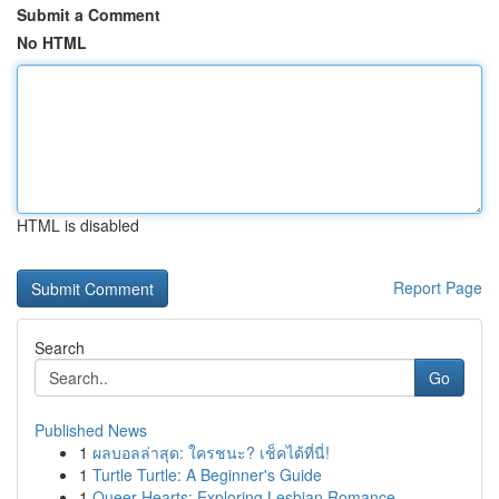
Submit a Comment
No HTML
HTML is disabled
Report Page
Search
Go
Published News
1
ผลบอลล่าสุด: ใครชนะ? เช็คได้ที่นี่!
1
Turtle Turtle: A Beginner's Guide
1
Queer Hearts: Exploring Lesbian Romance