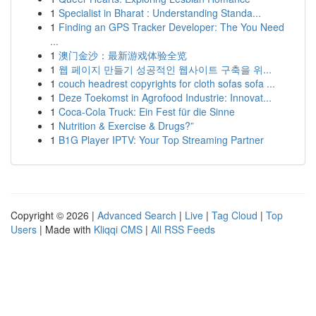
1
Specialist in Bharat : Understanding Standa...
1
Finding an GPS Tracker Developer: The You Need
...
1
澳门金沙：最新游戏体验全览
1
웹 페이지 만들기 성공적인 웹사이트 구축을 위...
1
couch headrest copyrights for cloth sofas sofa ...
1
Deze Toekomst in Agrofood Industrie: Innovat...
1
Coca-Cola Truck: Ein Fest für die Sinne
1
Nutrition & Exercise & Drugs?”
1
B1G Player IPTV: Your Top Streaming Partner
Copyright © 2026 |
Advanced Search
|
Live
|
Tag Cloud
|
Top
Users
| Made with
Kliqqi CMS
|
All RSS Feeds