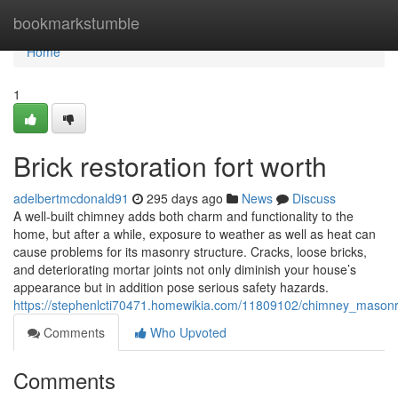
Home
bookmarkstumble
Home
1
Brick restoration fort worth
adelbertmcdonald91
295 days ago
News
Discuss
A well-built chimney adds both charm and functionality to the
home, but after a while, exposure to weather as well as heat can
cause problems for its masonry structure. Cracks, loose bricks,
and deteriorating mortar joints not only diminish your house’s
appearance but in addition pose serious safety hazards.
https://stephenlcti70471.homewikia.com/11809102/chimney_mason
Comments
Who Upvoted
Comments