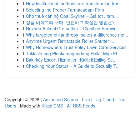
1
How institutional methods are transforming trad...
1
Selecting the Proper Tarmacadam Firm
1
Cho thuê căn hộ Opal Skyline – Giá tốt , tầm...
1
정품 비아그라 구매: 안전하고 확실한 방법은?
1
Nevada Animal Cremation: - Dignified Farewe...
1
Why targeted philanthropy makes a difference mo...
1
Anytime Urgent Retractable Roller Shutter ...
1
Why Homeowners Trust Foley Lawn Care Services
1
Tuklasin ang Pinakamagandang Halia: Mga Fl...
1
Bakırköy Escort Hizmetleri: Kaliteli Eşlikçi Se...
1
Checking Your Status – A Guide to Sexually T...
Copyright © 2026 |
Advanced Search
|
Live
|
Tag Cloud
|
Top
Users
| Made with
Kliqqi CMS
|
All RSS Feeds