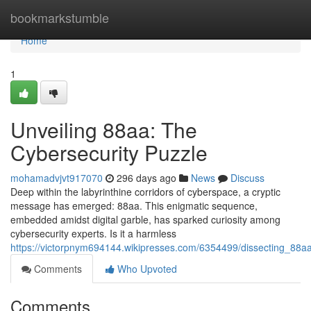
Home
bookmarkstumble
Home
1
Unveiling 88aa: The
Cybersecurity Puzzle
mohamadvjvt917070
296 days ago
News
Discuss
Deep within the labyrinthine corridors of cyberspace, a cryptic
message has emerged: 88aa. This enigmatic sequence,
embedded amidst digital garble, has sparked curiosity among
cybersecurity experts. Is it a harmless
https://victorpnym694144.wikipresses.com/6354499/dissecting_88aa
Comments
Who Upvoted
Comments