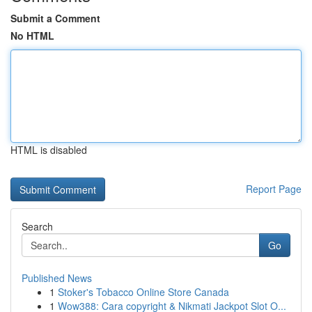
Submit a Comment
No HTML
HTML is disabled
Report Page
Search
Go
Published News
1
Stoker's Tobacco Online Store Canada
1
Wow388: Cara copyright & Nikmati Jackpot Slot O...