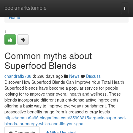
Home
bookmarkstumble
Togg
navi
Home
1
Common myths about
Superfood Blends
chandrafl2738
296 days ago
News
Discuss
Discover How Superfood Blends Can Improve Your Total Health
Superfood blends have become a popular service for people
looking for to improve their overall health and wellness. These
blends incorporate different nutrient-dense active ingredients,
offering a basic way to improve everyday nourishment. The
prospective benefits range from increased energy levels
https://deanu9a96.blogaritma.com/35993215/organic-superfood-
blends-for-energy-which-one-fits-your-goal
Comments
Who Upvoted