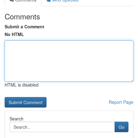
Comments
Submit a Comment
No HTML
HTML is disabled
Report Page
Search
Go