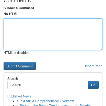
Submit a Comment
No HTML
HTML is disabled
Report Page
Search
Go
Published News
1
IdxStar: A Comprehensive Overview
1
Round Lake Beach Top Landscaper for Reliable