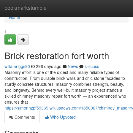
Home
bookmarkstumble
Home
1
Brick restoration fort worth
willamriggs90
296 days ago
News
Discuss
Masonry effort is one of the oldest and many reliable types of
construction. From durable brick walls and chic stone facades to
sturdy concrete structures, masonry combines strength, beauty,
and longevity. Behind every well-built masonry project stands a
skilled chimney masonry repair fort worth — an experienced who
ensures that
https://simonhzpf59369.wikiusnews.com/1856067/chimney_masonry
Comments
Who Upvoted
Comments