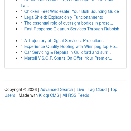
La...
1
Chicken Feet Wholesale: Your Bulk Sourcing Guide
1
LegalShield: Explicación y Funcionamiento
1
The essential role of oversight bodies in prese...
1
Fast Response Cleanup Services Through Rubbish
...
1
A Trajectory of Digital Services: Projections
1
Experience Quality Roofing with Winnipeg top Ro...
1
Car Servicing & Repairs in Guildford and surr...
1
Martell V.S.O.P. Spirits On Offer: Your Premier...
Copyright © 2026 |
Advanced Search
|
Live
|
Tag Cloud
|
Top
Users
| Made with
Kliqqi CMS
|
All RSS Feeds