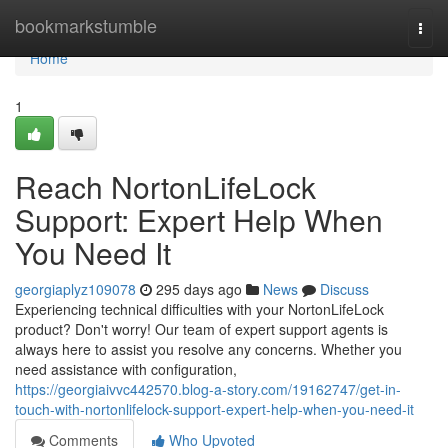
Home
bookmarkstumble
Togg
navi
Home
1
Reach NortonLifeLock
Support: Expert Help When
You Need It
georgiaplyz109078
295 days ago
News
Discuss
Experiencing technical difficulties with your NortonLifeLock
product? Don't worry! Our team of expert support agents is
always here to assist you resolve any concerns. Whether you
need assistance with configuration,
https://georgiaivvc442570.blog-a-story.com/19162747/get-in-
touch-with-nortonlifelock-support-expert-help-when-you-need-it
Comments
Who Upvoted