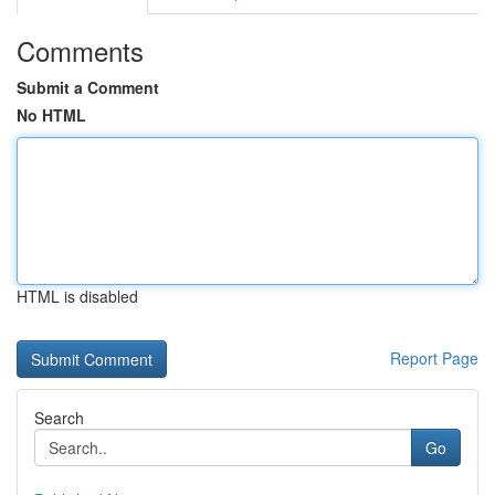
Comments
Submit a Comment
No HTML
HTML is disabled
Report Page
Search
Go