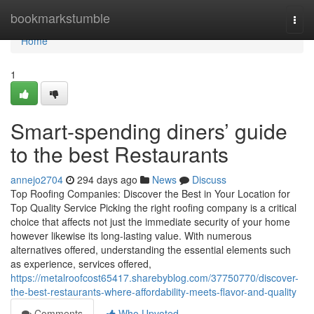
Home
bookmarkstumble
Togg
navi
Home
1
Smart-spending diners’ guide
to the best Restaurants
annejo2704
294 days ago
News
Discuss
Top Roofing Companies: Discover the Best in Your Location for
Top Quality Service Picking the right roofing company is a critical
choice that affects not just the immediate security of your home
however likewise its long-lasting value. With numerous
alternatives offered, understanding the essential elements such
as experience, services offered,
https://metalroofcost65417.sharebyblog.com/37750770/discover-
the-best-restaurants-where-affordability-meets-flavor-and-quality
Comments
Who Upvoted