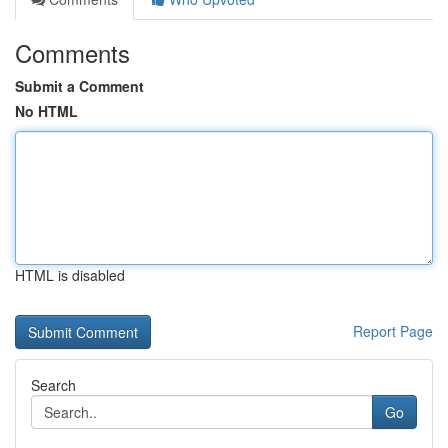
Comments
Submit a Comment
No HTML
HTML is disabled
Report Page
Search
Go