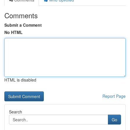
Comments
Submit a Comment
No HTML
HTML is disabled
Report Page
Search
Go