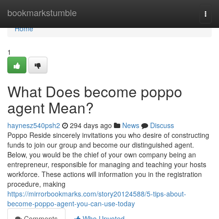
Home
bookmarkstumble
Togg
navi
Home
1
What Does become poppo
agent Mean?
haynesz540psh2
294 days ago
News
Discuss
Poppo Reside sincerely invitations you who desire of constructing
funds to join our group and become our distinguished agent.
Below, you would be the chief of your own company being an
entrepreneur, responsible for managing and teaching your hosts
workforce. These actions will information you in the registration
procedure, making
https://mirrorbookmarks.com/story20124588/5-tips-about-
become-poppo-agent-you-can-use-today
Comments
Who Upvoted