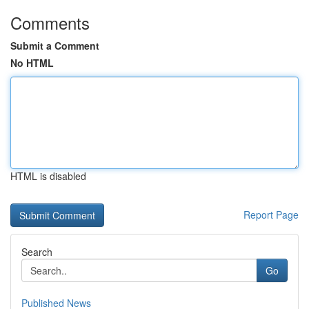
Comments
Submit a Comment
No HTML
HTML is disabled
Report Page
Search
Go
Published News