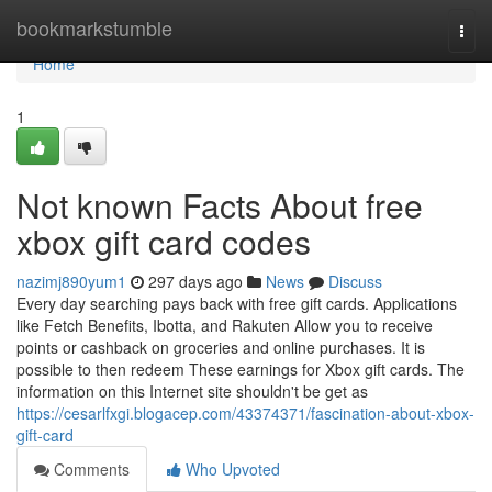
Home
bookmarkstumble
Togg
navi
Home
1
Not known Facts About free
xbox gift card codes
nazimj890yum1
297 days ago
News
Discuss
Every day searching pays back with free gift cards. Applications
like Fetch Benefits, Ibotta, and Rakuten Allow you to receive
points or cashback on groceries and online purchases. It is
possible to then redeem These earnings for Xbox gift cards. The
information on this Internet site shouldn't be get as
https://cesarlfxgi.blogacep.com/43374371/fascination-about-xbox-
gift-card
Comments
Who Upvoted