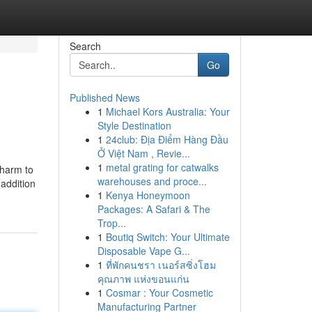
Search
Go
Published News
1
Michael Kors Australia: Your
Style Destination
1
24club: Địa Điểm Hàng Đầu
Ở Việt Nam , Revie...
1
metal grating for catwalks
 harm to
warehouses and proce...
 addition
1
Kenya Honeymoon
Packages: A Safari & The
Trop...
1
Boutiq Switch: Your Ultimate
Disposable Vape G...
1
ที่พักคนชรา เนอร์สซิ่งโฮม
คุณภาพ แห่งขอนแก่น
1
Cosmar : Your Cosmetic
Manufacturing Partner