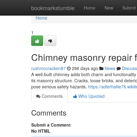
Home
bookmarkstumble
Home
New
Submit
Home
1
Chimney masonry repair f
rushmccracken87
296 days ago
News
Discuss
A well-built chimney adds both charm and functionalit
its masonry structure. Cracks, loose bricks, and deterio
pose serious safety hazards.
https://adlerhallie78.wiki
Comments
Who Upvoted
Comments
Submit a Comment
No HTML