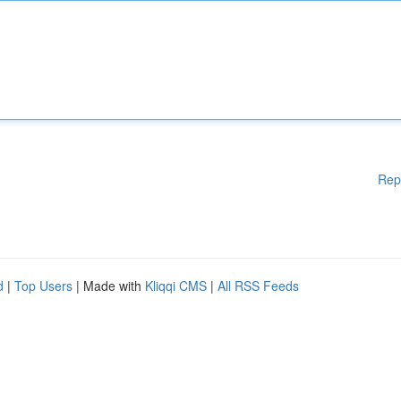
Rep
d
|
Top Users
| Made with
Kliqqi CMS
|
All RSS Feeds