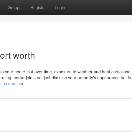
Groups
Register
Login
ort worth
y to your home, but over time, exposure to weather and heat can cause
rating mortar joints not just diminish your property’s appearance but in
lima.com/user