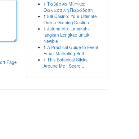
1
Ταβέρνα Μύτικα:
Θαλασσινή Παράδοση
1
88i Casino: Your Ultimate
Online Gaming Destina...
1
Jatengtoto: Langkah-
langkah Lengkap untuk
Newbie
1
A Practical Guide to Event
Email Marketing Soft...
1
This Botanical Sticks
ort Page
Around Me : Searc...