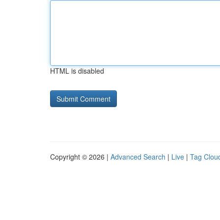
HTML is disabled
Copyright © 2026 |
Advanced Search
|
Live
|
Tag Clou