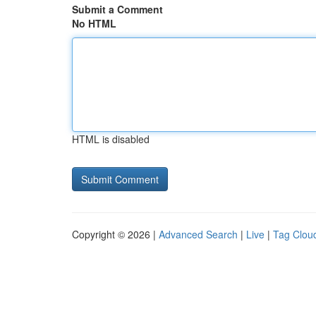
Submit a Comment
No HTML
HTML is disabled
Copyright © 2026 |
Advanced Search
|
Live
|
Tag Clou