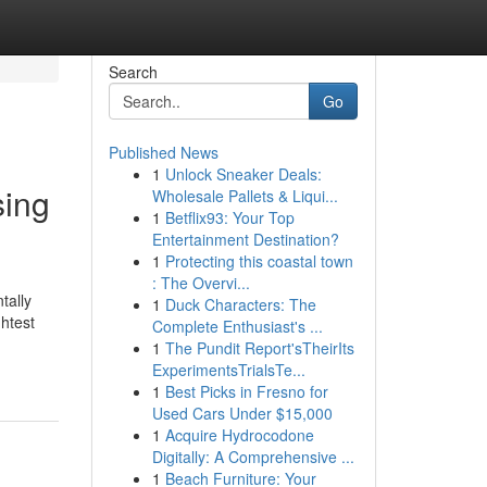
Search
Go
Published News
1
Unlock Sneaker Deals:
sing
Wholesale Pallets & Liqui...
1
Betflix93: Your Top
Entertainment Destination?
1
Protecting this coastal town
: The Overvi...
tally
1
Duck Characters: The
htest
Complete Enthusiast's ...
1
The Pundit Report'sTheirIts
ExperimentsTrialsTe...
1
Best Picks in Fresno for
Used Cars Under $15,000
1
Acquire Hydrocodone
Digitally: A Comprehensive ...
1
Beach Furniture: Your