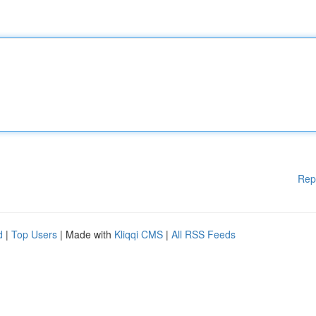
Rep
d
|
Top Users
| Made with
Kliqqi CMS
|
All RSS Feeds