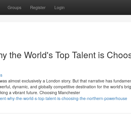
Groups
Register
Login
 the World's Top Talent is Choo
ss
 was almost exclusively a London story. But that narrative has fundamen
ul, dynamic, and globally competitive destination for the world's brig
king a vibrant future. Choosing Manchester
ment-why-the-world-s-top-talent-is-choosing-the-northern-powerhouse