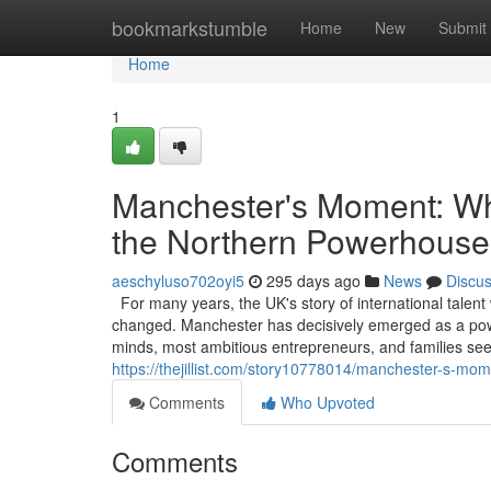
Home
bookmarkstumble
Home
New
Submit
Home
1
Manchester's Moment: Why
the Northern Powerhouse
aeschyluso702oyi5
295 days ago
News
Discu
For many years, the UK's story of international talent
changed. Manchester has decisively emerged as a powerf
minds, most ambitious entrepreneurs, and families see
https://thejillist.com/story10778014/manchester-s-mo
Comments
Who Upvoted
Comments