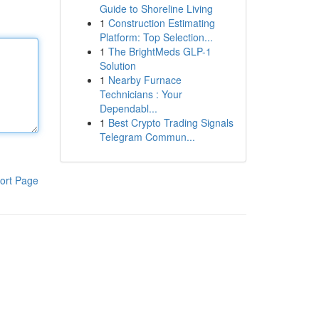
Guide to Shoreline Living
1
Construction Estimating
Platform: Top Selection...
1
The BrightMeds GLP-1
Solution
1
Nearby Furnace
Technicians : Your
Dependabl...
1
Best Crypto Trading Signals
Telegram Commun...
ort Page