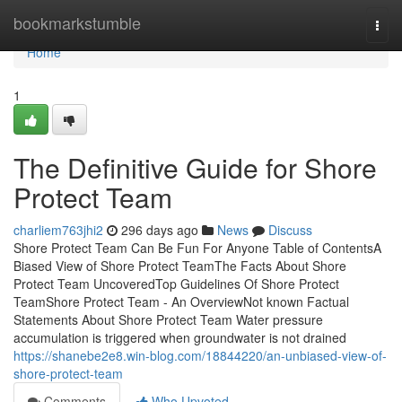
Home
bookmarkstumble
Togg
navi
Home
1
The Definitive Guide for Shore
Protect Team
charliem763jhi2
296 days ago
News
Discuss
Shore Protect Team Can Be Fun For Anyone Table of ContentsA
Biased View of Shore Protect TeamThe Facts About Shore
Protect Team UncoveredTop Guidelines Of Shore Protect
TeamShore Protect Team - An OverviewNot known Factual
Statements About Shore Protect Team Water pressure
accumulation is triggered when groundwater is not drained
https://shanebe2e8.win-blog.com/18844220/an-unbiased-view-of-
shore-protect-team
Comments
Who Upvoted