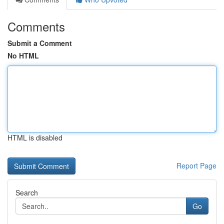
Comments
Submit a Comment
No HTML
HTML is disabled
Report Page
Search
Go