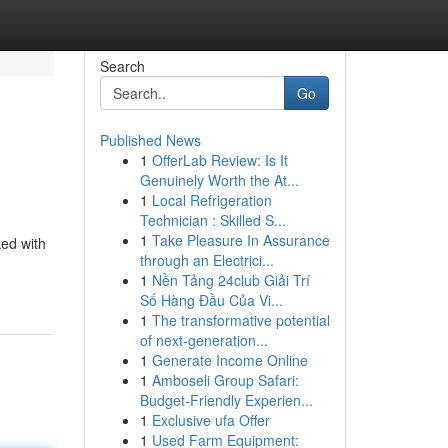
Search
Go
Published News
1
OfferLab Review: Is It
Genuinely Worth the At...
1
Local Refrigeration
Technician : Skilled S...
1
Take Pleasure In Assurance
ked with
through an Electrici...
1
Nền Tảng 24club Giải Trí
Số Hàng Đầu Của Vi...
1
The transformative potential
of next-generation...
1
Generate Income Online
1
Amboseli Group Safari:
Budget-Friendly Experien...
1
Exclusive ufa Offer
1
Used Farm Equipment: