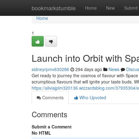
Home
bookmarkstumble
Home
New
Submit
Home
1
Launch into Orbit with S
sidneyrpmv630286
294 days ago
News
Discu
Get ready to journey the cosmos of flavour with Space 
scrumptious flavours that will ignite your taste buds.
https://aliviajplm320136.wizzardsblog.com/37935304/
Comments
Who Upvoted
Comments
Submit a Comment
No HTML