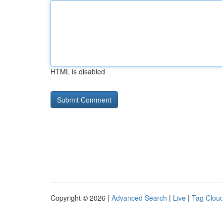
HTML is disabled
Copyright © 2026 |
Advanced Search
|
Live
|
Tag Clou