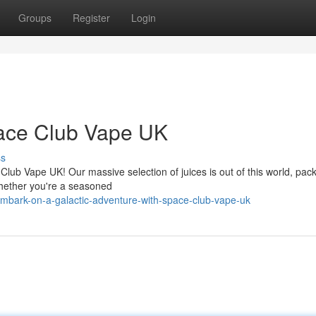
Groups
Register
Login
pace Club Vape UK
ss
Club Vape UK! Our massive selection of juices is out of this world, pac
 Whether you're a seasoned
embark-on-a-galactic-adventure-with-space-club-vape-uk