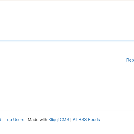
Rep
d
|
Top Users
| Made with
Kliqqi CMS
|
All RSS Feeds