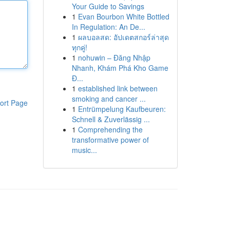
Your Guide to Savings
1
Evan Bourbon White Bottled
In Regulation: An De...
1
ผลบอลสด: อัปเดตสกอร์ล่าสุด
ทุกคู่!
1
nohuwin – Đăng Nhập
Nhanh, Khám Phá Kho Game
Đ...
1
established link between
smoking and cancer ...
ort Page
1
Entrümpelung Kaufbeuren:
Schnell & Zuverlässig ...
1
Comprehending the
transformative power of
music...