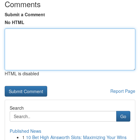
Comments
Submit a Comment
No HTML
HTML is disabled
Report Page
Search
Go
Published News
1
10 Bet High Ainsworth Slots: Maximizing Your Wins