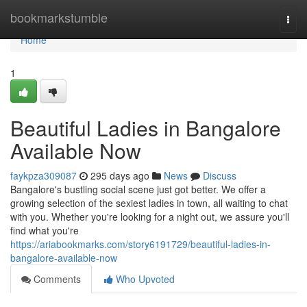
Home
bookmarkstumble
Togg
navi
Home
1
Beautiful Ladies in Bangalore
Available Now
faykpza309087
295 days ago
News
Discuss
Bangalore's bustling social scene just got better. We offer a
growing selection of the sexiest ladies in town, all waiting to chat
with you. Whether you're looking for a night out, we assure you'll
find what you're
https://ariabookmarks.com/story6191729/beautiful-ladies-in-
bangalore-available-now
Comments
Who Upvoted