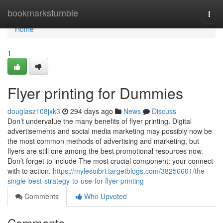
Home
bookmarkstumble
Togg
navi
Home
1
Flyer printing for Dummies
douglasz108jxk3
294 days ago
News
Discuss
Don’t undervalue the many benefits of flyer printing. Digital
advertisements and social media marketing may possibly now be
the most common methods of advertising and marketing, but
flyers are still one among the best promotional resources now.
Don’t forget to include The most crucial component: your connect
with to action.
https://mylesoibri.targetblogs.com/38256601/the-
single-best-strategy-to-use-for-flyer-printing
Comments
Who Upvoted
Comments