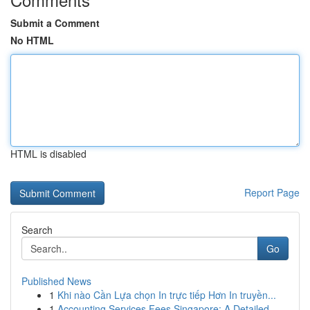
Submit a Comment
No HTML
HTML is disabled
Report Page
Search
Go
Published News
1
Khi nào Cần Lựa chọn In trực tiếp Hơn In truyền...
1
Accounting Services Fees Singapore: A Detailed ...