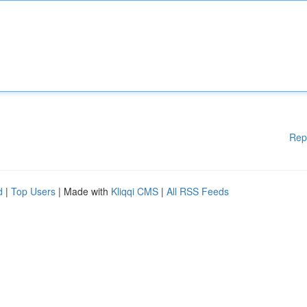
Rep
d
|
Top Users
| Made with
Kliqqi CMS
|
All RSS Feeds