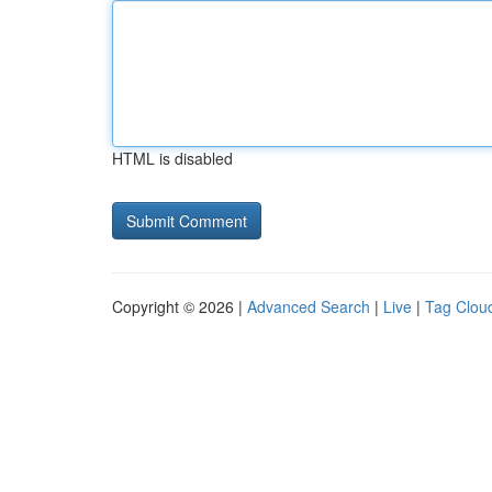
HTML is disabled
Copyright © 2026 |
Advanced Search
|
Live
|
Tag Clou