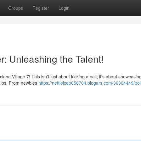
Groups
Register
Login
r: Unleashing the Talent!
iana Village 7! This isn't just about kicking a ball; it's about showcasin
dships. From newbies
https://nettielxep658704.blogars.com/36304449/poi