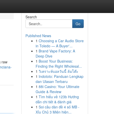
Search
Go
Published News
1
Choosing a Car Audio Store
in Toledo — A Buyer'...
1
Brand Vape Factory: A
Deep Dive
1
Boost Your Business:
g raw
Finding the Right Wholesal...
nciana-
1
วิเคราะห์บอลวันนี้ ล้มโต๊ะ
1
Indototo: Panduan Lengkap
dan Ulasan Terbaru
1
88i Casino: Your Ultimate
Guide & Review
1
Tìm hiểu về 123b Hướng
dẫn chi tiết & đánh giá
1
Soi cầu dàn đề 4 số MB -
Xỉu Chủ 3 Miên hiện...