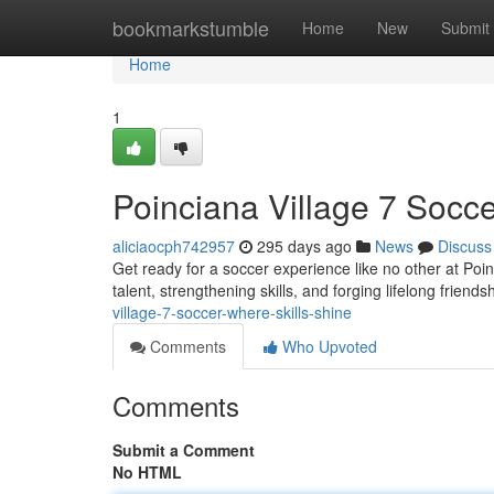
Home
bookmarkstumble
Home
New
Submit
Home
1
Poinciana Village 7 Socce
aliciaocph742957
295 days ago
News
Discuss
Get ready for a soccer experience like no other at Poinc
talent, strengthening skills, and forging lifelong frien
village-7-soccer-where-skills-shine
Comments
Who Upvoted
Comments
Submit a Comment
No HTML