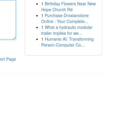
1
Birthday Flowers Near New
Hope Church Rd
1
Purchase Drostanolone
Online : Your Complete...
1
What a hydraulic modular
trailer implies for we...
1
Humanio AI: Transforming
Person-Computer Co...
ort Page