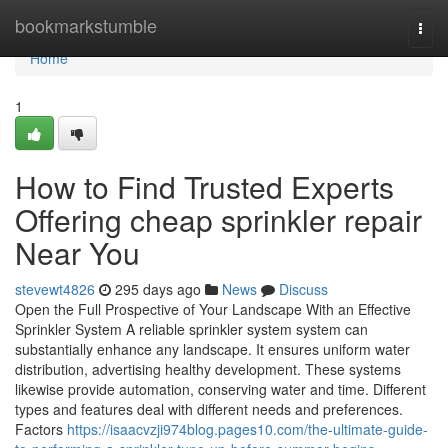
Home
bookmarkstumble
Togg
navi
Home
1
How to Find Trusted Experts
Offering cheap sprinkler repair
Near You
stevewt4826
295 days ago
News
Discuss
Open the Full Prospective of Your Landscape With an Effective
Sprinkler System A reliable sprinkler system system can
substantially enhance any landscape. It ensures uniform water
distribution, advertising healthy development. These systems
likewise provide automation, conserving water and time. Different
types and features deal with different needs and preferences.
Factors
https://isaacvzji974blog.pages10.com/the-ultimate-guide-