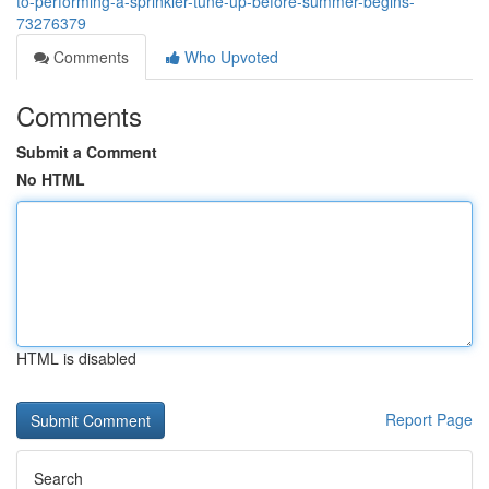
to-performing-a-sprinkler-tune-up-before-summer-begins-
73276379
Comments
Who Upvoted
Comments
Submit a Comment
No HTML
HTML is disabled
Report Page
Search