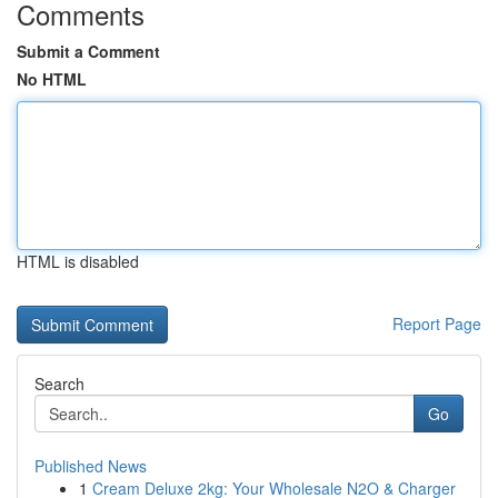
Comments
Submit a Comment
No HTML
HTML is disabled
Report Page
Search
Go
Published News
1
Cream Deluxe 2kg: Your Wholesale N2O & Charger