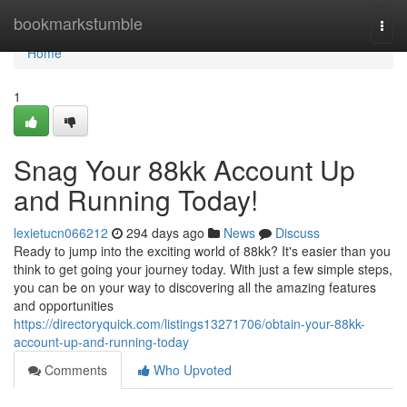
Home
bookmarkstumble
Togg
navi
Home
1
Snag Your 88kk Account Up
and Running Today!
lexietucn066212
294 days ago
News
Discuss
Ready to jump into the exciting world of 88kk? It's easier than you
think to get going your journey today. With just a few simple steps,
you can be on your way to discovering all the amazing features
and opportunities
https://directoryquick.com/listings13271706/obtain-your-88kk-
account-up-and-running-today
Comments
Who Upvoted