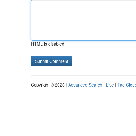
HTML is disabled
Copyright © 2026 |
Advanced Search
|
Live
|
Tag Clou