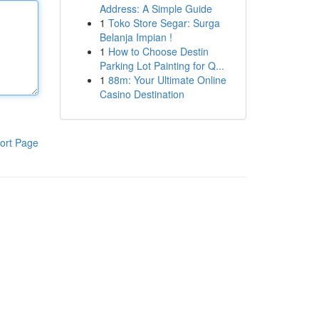
Address: A Simple Guide
1
Toko Store Segar: Surga
Belanja Impian !
1
How to Choose Destin
Parking Lot Painting for Q...
1
88m: Your Ultimate Online
Casino Destination
ort Page