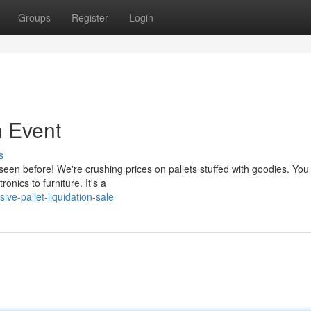
Groups
Register
Login
n Event
s
seen before! We're crushing prices on pallets stuffed with goodies. You
nics to furniture. It's a
e-pallet-liquidation-sale