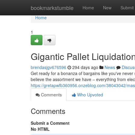
Home
bookmarkstumble
Home
New
Submit
Home
1
Gigantic Pallet Liquidatio
brendasjgv676596
294 days ago
News
Discus
Get ready for a bonanza of bargains like you've never 
believe the assortment we have – everything from electro
https://gretapwfb360956.onzeblog.com/38043042/massiv
Comments
Who Upvoted
Comments
Submit a Comment
No HTML