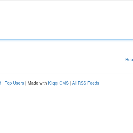
Rep
d
|
Top Users
| Made with
Kliqqi CMS
|
All RSS Feeds