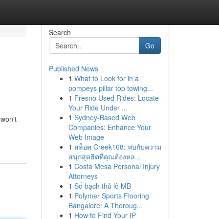
Search
Go
Published News
1
What to Look for in a
pompeys pillar top towing...
1
Fresno Used Rides: Locate
Your Ride Under ...
1
Sydney-Based Web
 won't
Companies: Enhance Your
Web Image
1
สล็อต Creek168: พบกับความ
สนุกสุดฮิตที่คุณต้องหล...
1
Costa Mesa Personal Injury
Attorneys
1
Số bạch thủ lô MB
1
Polymer Sports Flooring
Bangalore: A Thoroug...
1
How to Find Your IP