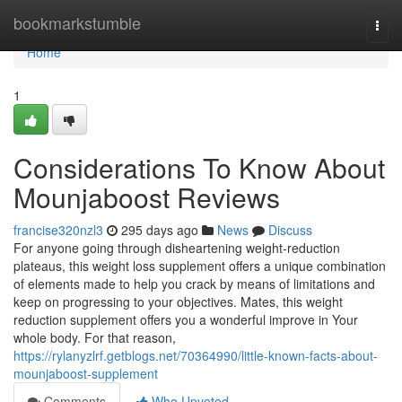
Home
bookmarkstumble
Togg
navi
Home
1
Considerations To Know About
Mounjaboost Reviews
francise320nzl3
295 days ago
News
Discuss
For anyone going through disheartening weight-reduction
plateaus, this weight loss supplement offers a unique combination
of elements made to help you crack by means of limitations and
keep on progressing to your objectives. Mates, this weight
reduction supplement offers you a wonderful improve in Your
whole body. For that reason,
https://rylanyzlrf.getblogs.net/70364990/little-known-facts-about-
mounjaboost-supplement
Comments
Who Upvoted