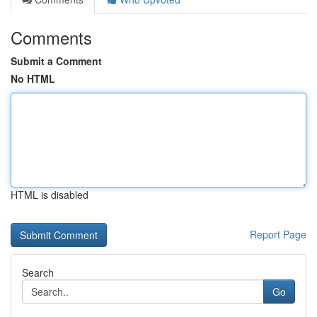
Comments
Submit a Comment
No HTML
HTML is disabled
Report Page
Search
Go