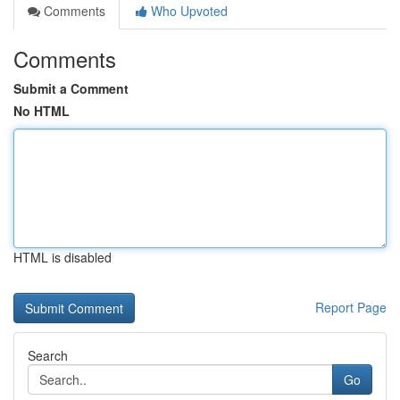
Comments
Who Upvoted
Comments
Submit a Comment
No HTML
HTML is disabled
Report Page
Search
Go