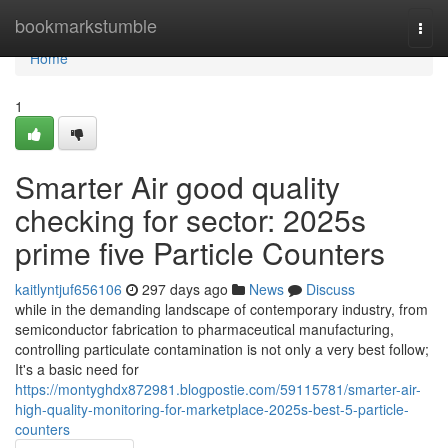
Home
bookmarkstumble
Togg
navi
Home
1
Smarter Air good quality
checking for sector: 2025s
prime five Particle Counters
kaitlyntjuf656106
297 days ago
News
Discuss
while in the demanding landscape of contemporary industry, from
semiconductor fabrication to pharmaceutical manufacturing,
controlling particulate contamination is not only a very best follow;
It's a basic need for
https://montyghdx872981.blogpostie.com/59115781/smarter-air-
high-quality-monitoring-for-marketplace-2025s-best-5-particle-
counters