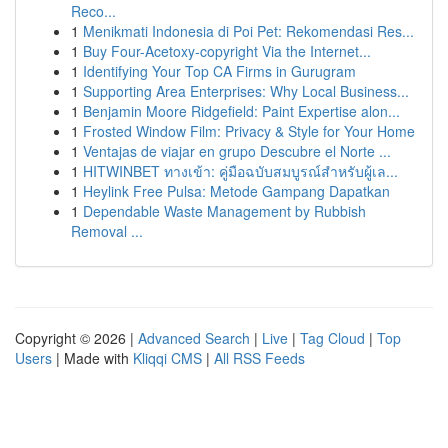
Reco...
1
Menikmati Indonesia di Poi Pet: Rekomendasi Res...
1
Buy Four-Acetoxy-copyright Via the Internet...
1
Identifying Your Top CA Firms in Gurugram
1
Supporting Area Enterprises: Why Local Business...
1
Benjamin Moore Ridgefield: Paint Expertise alon...
1
Frosted Window Film: Privacy & Style for Your Home
1
Ventajas de viajar en grupo Descubre el Norte ...
1
HITWINBET ทางเข้า: คู่มือฉบับสมบูรณ์สำหรับผู้เล...
1
Heylink Free Pulsa: Metode Gampang Dapatkan
1
Dependable Waste Management by Rubbish
Removal ...
Copyright © 2026 |
Advanced Search
|
Live
|
Tag Cloud
|
Top
Users
| Made with
Kliqqi CMS
|
All RSS Feeds