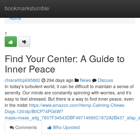
Home
bookmarkstumble
Home
1
Find Your Center: A Guide to
Inner Peace
chiarahfcp695882
294 days ago
News
Discuss
In today's turbulent world, it can be difficult to maintain a sense of
serenity. Our minds are constantly spinning with worries, and it's
easy to feel stressed. But there is a way to find inner peace, even
in the midst
https://www.amazon.com/Hemp-Calming-Chews-
Dogs-120/dp/B0CP74PG6W?
maas=maas_adg_7607F34543DBF49714990C1872A2B437_afap_a
Comments
Who Upvoted