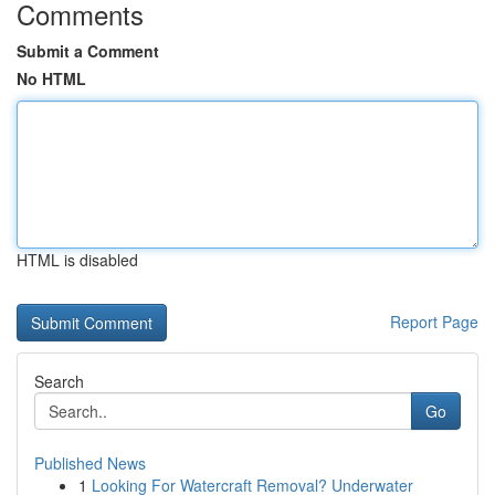
Comments
Submit a Comment
No HTML
HTML is disabled
Report Page
Search
Go
Published News
1
Looking For Watercraft Removal? Underwater